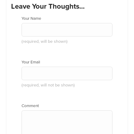
Leave Your Thoughts...
Your Name
(required, will be shown)
Your Email
(required, will not be shown)
Comment