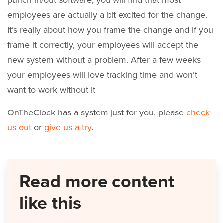
punch in/out software, you will find that most
employees are actually a bit excited for the change.
It’s really about how you frame the change and if you
frame it correctly, your employees will accept the
new system without a problem. After a few weeks
your employees will love tracking time and won’t
want to work without it
OnTheClock has a system just for you, please
check
us out
or
give us a try
.
Read more content
like this