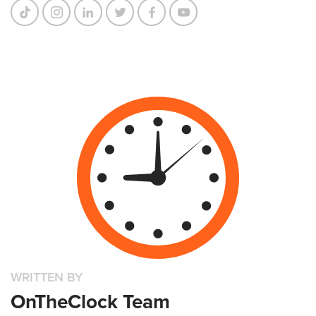
WRITTEN BY
OnTheClock Team