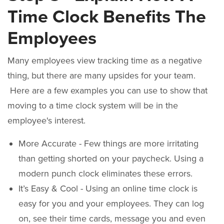
Time Clock Benefits The
Employees
Many employees view tracking time as a negative
thing, but there are many upsides for your team.
Here are a few examples you can use to show that
moving to a time clock system will be in the
employee's interest.
More Accurate - Few things are more irritating
than getting shorted on your paycheck. Using a
modern punch clock eliminates these errors.
It’s Easy & Cool - Using an online time clock is
easy for you and your employees. They can log
on, see their time cards, message you and even