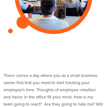
There comes a day where you as a small business
owner find that you need to start tracking your
employee's time. Thoughts of employee rebellion
and havoc in the office fill your mind. How is my
team going to react? Are they going to hate me? Will