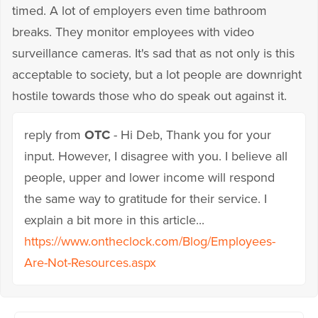
timed. A lot of employers even time bathroom
breaks. They monitor employees with video
surveillance cameras. It's sad that as not only is this
acceptable to society, but a lot people are downright
hostile towards those who do speak out against it.
reply from
OTC
- Hi Deb, Thank you for your
input. However, I disagree with you. I believe all
people, upper and lower income will respond
the same way to gratitude for their service. I
explain a bit more in this article...
https://www.ontheclock.com/Blog/Employees-
Are-Not-Resources.aspx