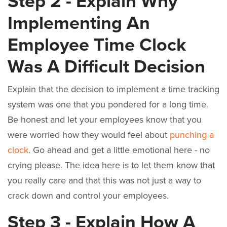
Step 2 - Explain Why
Implementing An
Employee Time Clock
Was A Difficult Decision
Explain that the decision to implement a time tracking
system was one that you pondered for a long time.
Be honest and let your employees know that you
were worried how they would feel about
punching a
clock
. Go ahead and get a little emotional here - no
crying please. The idea here is to let them know that
you really care and that this was not just a way to
crack down and control your employees.
Step 3 - Explain How A