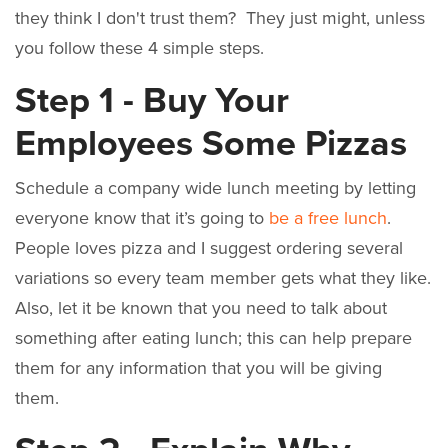
they think I don't trust them? They just might, unless
you follow these 4 simple steps.
Step 1 - Buy Your
Employees Some Pizzas
Schedule a company wide lunch meeting by letting
everyone know that it’s going to
be a free lunch
.
People loves pizza and I suggest ordering several
variations so every team member gets what they like.
Also, let it be known that you need to talk about
something after eating lunch; this can help prepare
them for any information that you will be giving
them.