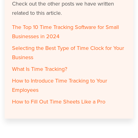
Check out the other posts we have written
related to this article.
The Top 10 Time Tracking Software for Small
Businesses in 2024
Selecting the Best Type of Time Clock for Your
Business
What Is Time Tracking?
How to Introduce Time Tracking to Your
Employees
How to Fill Out Time Sheets Like a Pro