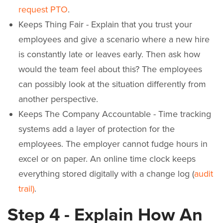
request PTO
.
Keeps Thing Fair - Explain that you trust your
employees and give a scenario where a new hire
is constantly late or leaves early. Then ask how
would the team feel about this? The employees
can possibly look at the situation differently from
another perspective.
Keeps The Company Accountable - Time tracking
systems add a layer of protection for the
employees. The employer cannot fudge hours in
excel or on paper. An online time clock keeps
everything stored digitally with a change log (
audit
trail)
.
Step 4 - Explain How An