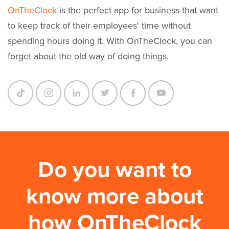
OnTheClock
is the perfect app for business that want
to keep track of their employees' time without
spending hours doing it. With OnTheClock, you can
forget about the old way of doing things.
Do you want to
know more about
how OnTheClock