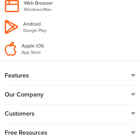
Web Browser
Windows/Mac
Android
Google Play
Apple iOS
App Store
Features
Online Time Clock
Our Company
Mobile Time Clock
Call
(888)-753-5999
Customers
Payroll
19176 Hall Road, Suite #260,
Customer Reviews
Free Resources
Clinton Township, MI 48038