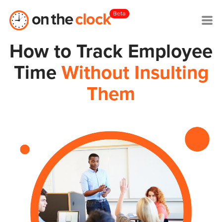
Beta
How to Track Employee
Time
Without Insulting
Them