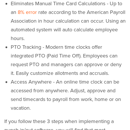
Eliminates Manual Time Card Calculations - Up to
an
8% error
rate according to the American Payroll
Association in hour calculation can occur. Using an
automated system will auto calculate employee
hours.
PTO Tracking - Modern time clocks offer
integrated PTO (Paid Time Off). Employees can
request PTO and managers can approve or deny
it. Easily customize allotments and accruals.
Access Anywhere - An online time clock can be
accessed from anywhere. Adjust, approve and
send timecards to payroll from work, home or on
vacation.
If you follow these 3 steps when implementing a