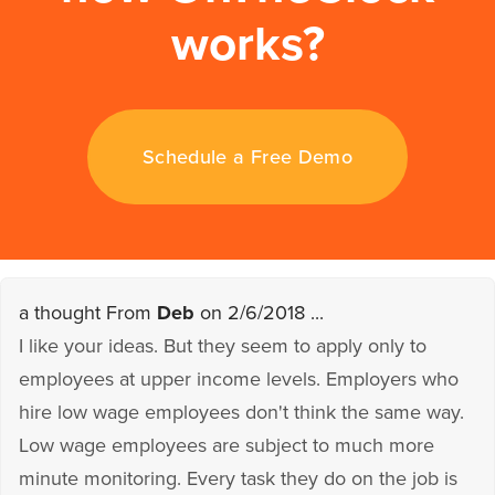
works?
Schedule a Free Demo
a thought From
Deb
on 2/6/2018 ...
I like your ideas. But they seem to apply only to
employees at upper income levels. Employers who
hire low wage employees don't think the same way.
Low wage employees are subject to much more
minute monitoring. Every task they do on the job is