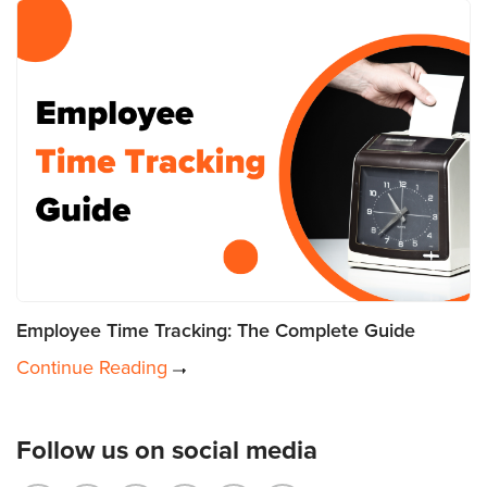
Employee Time Tracking: The Complete Guide
Continue Reading
Follow us on social media