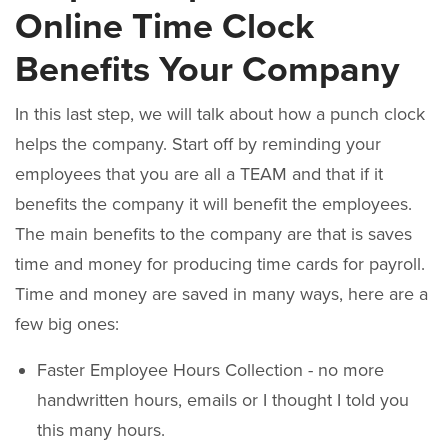
Online Time Clock
Benefits Your Company
In this last step, we will talk about how a punch clock
helps the company. Start off by reminding your
employees that you are all a TEAM and that if it
benefits the company it will benefit the employees.
The main benefits to the company are that is saves
time and money for producing time cards for payroll.
Time and money are saved in many ways, here are a
few big ones:
Faster Employee Hours Collection - no more
handwritten hours, emails or I thought I told you
this many hours.