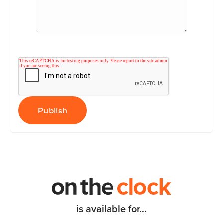
is available for...