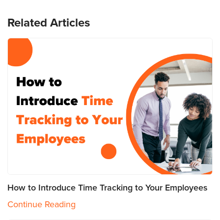
Related Articles
How to Introduce Time Tracking to Your Employees
Continue Reading