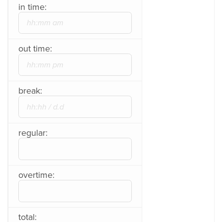
in time:
out time:
break:
regular:
overtime:
total: