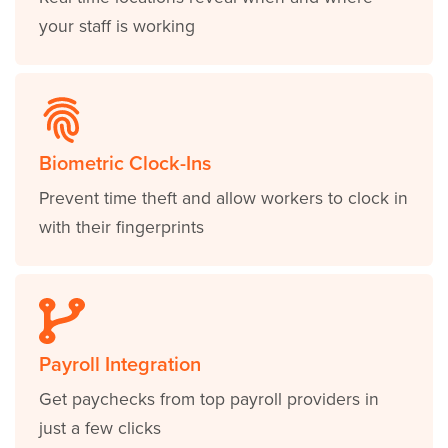
your staff is working
Biometric Clock-Ins
Prevent time theft and allow workers to clock in
with their fingerprints
Payroll Integration
Get paychecks from top payroll providers in
just a few clicks