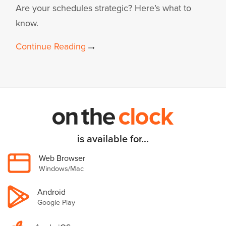
Are your schedules strategic? Here’s what to
know.
Continue Reading
is available for...
Web Browser
Windows/Mac
Android
Google Play