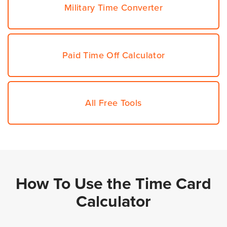
Military Time Converter
Paid Time Off Calculator
All Free Tools
How To Use the Time Card
Calculator