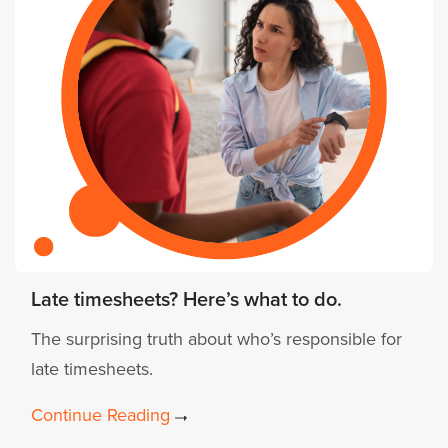
Late timesheets? Here’s what to do.
The surprising truth about who’s responsible for
late timesheets.
Continue Reading