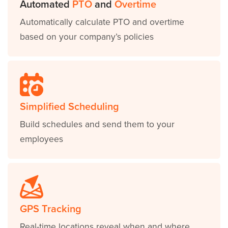
Automated
PTO
and
Overtime
Automatically calculate PTO and overtime
based on your company’s policies
Simplified Scheduling
Build schedules and send them to your
employees
GPS Tracking
Real-time locations reveal when and where