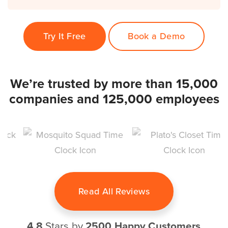
Try It Free
Book a Demo
We’re trusted by more than 15,000
companies and 125,000 employees
Read All Reviews
4.8
Stars by
2500 Happy Customers