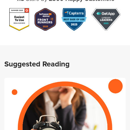
Suggested Reading