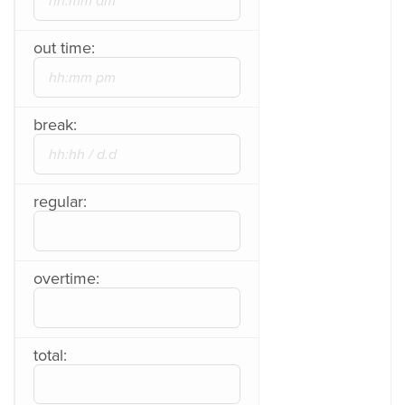
out time:
break:
regular:
overtime:
total: