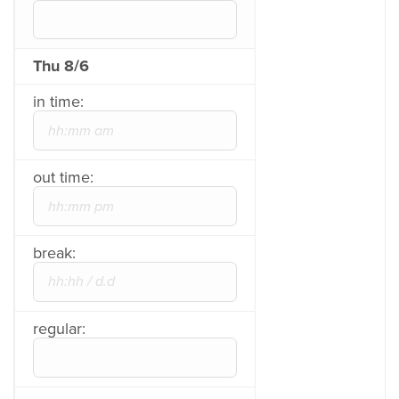
Thu 8/6
in time:
out time:
break:
regular: