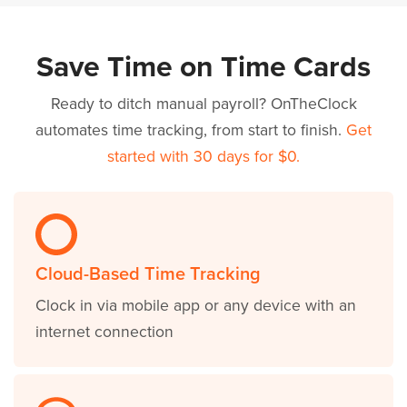
Save Time on Time Cards
Ready to ditch manual payroll? OnTheClock
automates time tracking, from start to finish.
Get
started with 30 days for $0.
Cloud-Based Time Tracking
Clock in via mobile app or any device with an
internet connection