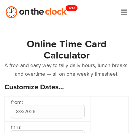
Beta
Online Time Card
Calculator
A free and easy way to tally daily hours, lunch breaks,
and overtime — all on one weekly timesheet.
Customize Dates...
from:
thru: