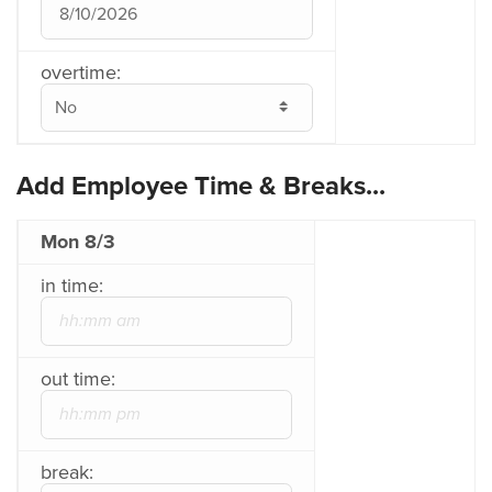
overtime:
Add Employee Time & Breaks...
Mon 8/3
in time:
out time:
break: