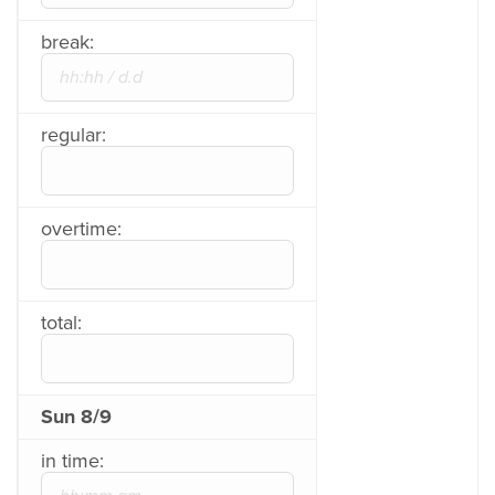
break:
regular:
overtime:
total:
Sun 8/9
in time: