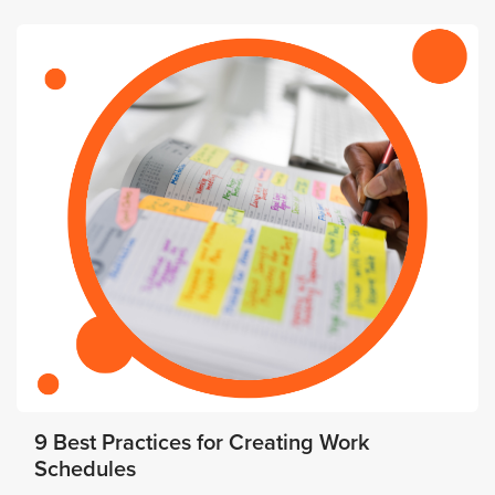
9 Best Practices for Creating Work
Schedules