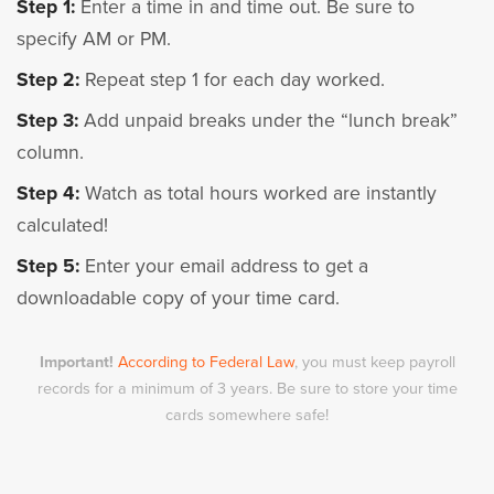
Step 1:
Enter a time in and time out. Be sure to
specify AM or PM.
Step 2:
Repeat step 1 for each day worked.
Step 3:
Add unpaid breaks under the “lunch break”
column.
Step 4:
Watch as total hours worked are instantly
calculated!
Step 5:
Enter your email address to get a
downloadable copy of your time card.
Important!
According to Federal Law
, you must keep payroll
records for a minimum of 3 years. Be sure to store your time
cards somewhere safe!