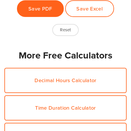
More Free Calculators
Decimal Hours Calculator
Time Duration Calculator