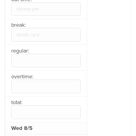
break:
regular:
overtime:
total:
Wed 8/5