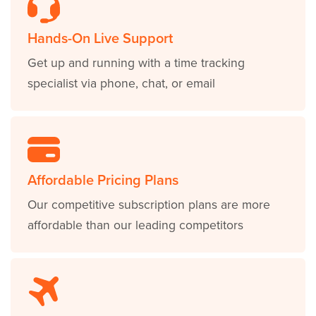
Hands-On Live Support
Get up and running with a time tracking
specialist via phone, chat, or email
Affordable Pricing Plans
Our competitive subscription plans are more
affordable than our leading competitors