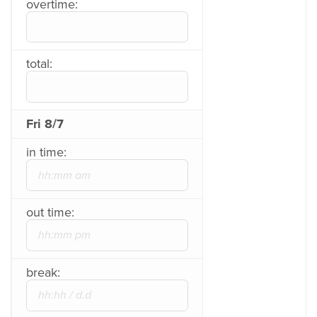
overtime:
total:
Fri 8/7
in time:
out time:
break: