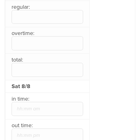
regular:
overtime:
total:
Sat 8/8
in time:
out time: