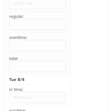
regular:
overtime:
total:
Tue 8/4
in time:
out time: