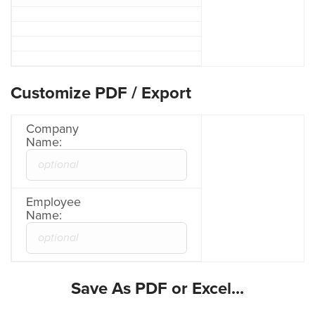
Customize PDF / Export
Company
Name:
Employee
Name:
Save As PDF or Excel...