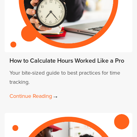
How to Calculate Hours Worked Like a Pro
Your bite-sized guide to best practices for time
tracking.
Continue Reading