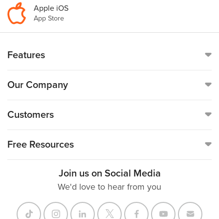
Apple iOS
App Store
Features
Online Time Clock
Our Company
Mobile Time Clock
Call
(888)-753-5999
Customers
Payroll
19176 Hall Road, Suite #260,
Customer Reviews
Free Resources
Clinton Township, MI 48038
GPS
Customer Success Stories
Join us on Social Media
Free TimeCard Calculator
Careers
We'd love to hear from you
Time Off Tracking (PTO)
Help Topics
Decimal Hours Converter
Meet Us