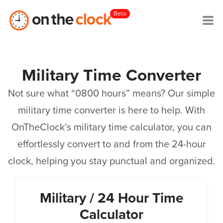
Beta
Military Time Converter
Not sure what “0800 hours” means? Our simple
military time converter is here to help. With
OnTheClock’s military time calculator, you can
effortlessly convert to and from the 24-hour
clock, helping you stay punctual and organized.
Military / 24 Hour Time
Calculator