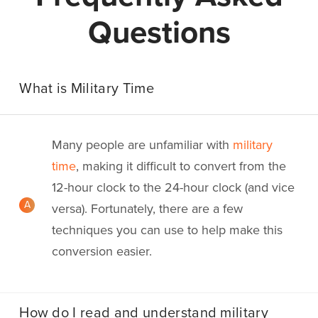
Questions
What is Military Time
Many people are unfamiliar with
military
time
, making it difficult to convert from the
12-hour clock to the 24-hour clock (and vice
A
versa). Fortunately, there are a few
techniques you can use to help make this
conversion easier.
How do I read and understand military