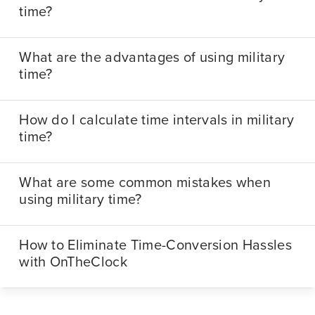
time?
What are the advantages of using military
time?
How do I calculate time intervals in military
time?
What are some common mistakes when
using military time?
How to Eliminate Time-Conversion Hassles
with OnTheClock