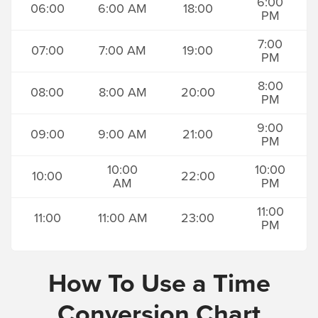
6:00
06:00
6:00 AM
18:00
PM
7:00
07:00
7:00 AM
19:00
PM
8:00
08:00
8:00 AM
20:00
PM
9:00
09:00
9:00 AM
21:00
PM
10:00
10:00
10:00
22:00
AM
PM
11:00
11:00
11:00 AM
23:00
PM
How To Use a Time
Conversion Chart