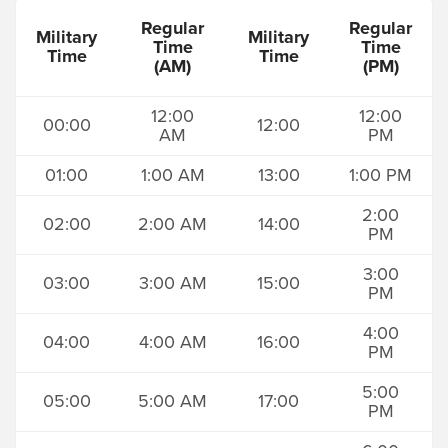
Regular
Regular
Military
Military
Time
Time
Time
Time
(AM)
(PM)
12:00
12:00
00:00
12:00
AM
PM
01:00
1:00 AM
13:00
1:00 PM
2:00
02:00
2:00 AM
14:00
PM
3:00
03:00
3:00 AM
15:00
PM
4:00
04:00
4:00 AM
16:00
PM
5:00
05:00
5:00 AM
17:00
PM