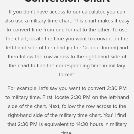
If you don't have access to our calculator, you can
also use a military time chart. This chart makes it easy
to convert time from one format to the other. To use
the chart, locate the time you want to convert on the
left-hand side of the chart (in the 12-hour format) and
then follow the row across to the right-hand side of
the chart to find the corresponding time in military
format.
For example, let's say you want to convert 2:30 PM
to military time. First, locate 2:30 PM on the left-hand
side of the chart. Next, follow the row across to the
right-hand side of the military time chart. You’ll find
that 2:30 PM is equivalent to 14:30 hours in military
time.