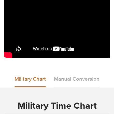
Military Chart
Manual Conversion
Military Time Chart