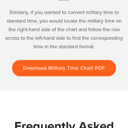
Similarly, if you wanted to convert military time to
standard time, you would locate the military time on
the right-hand side of the chart and follow the row
across to the left-hand side to find the corresponding
time in the standard format.
Download Military Time Chart PDF
Frequently Asked