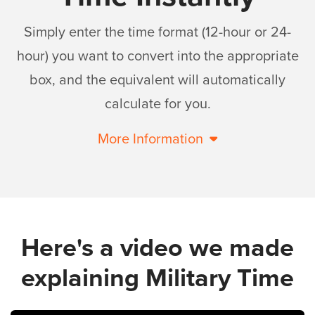
Simply enter the time format (12-hour or 24-
hour) you want to convert into the appropriate
box, and the equivalent will automatically
calculate for you.
More Information
Here's a video we made
explaining Military Time