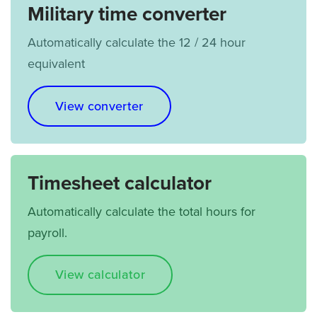
Military time converter
Automatically calculate the 12 / 24 hour
equivalent
View converter
Timesheet calculator
Automatically calculate the total hours for
payroll.
View calculator