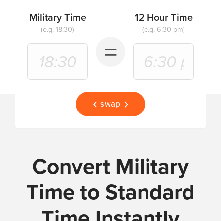
Military Time
12 Hour Time
(e.g. 18:30)
(e.g. 6:30 pm)
=
swap
Convert Military
Time to Standard
Time Instantly