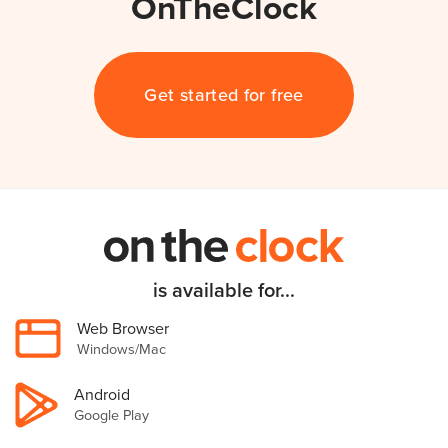
OnTheClock
Get started for free
is available for...
Web Browser
Windows/Mac
Android
Google Play