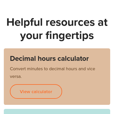
Helpful resources at
your fingertips
Decimal hours calculator
Convert minutes to decimal hours and vice
versa.
View calculator