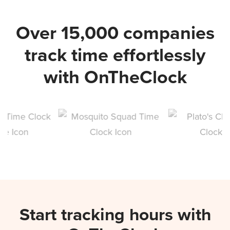
Over 15,000 companies
track time effortlessly
with OnTheClock
Start tracking hours with