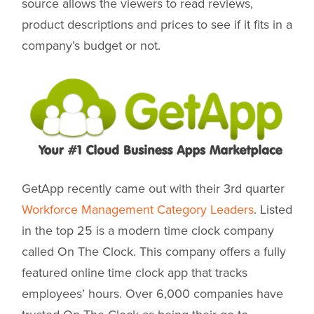
source allows the viewers to read reviews,
product descriptions and prices to see if it fits in a
company’s budget or not.
GetApp recently came out with their 3rd quarter
Workforce Management Category Leaders
. Listed
in the top 25 is a modern time clock company
called On The Clock. This company offers a fully
featured online time clock app that tracks
employees’ hours. Over 6,000 companies have