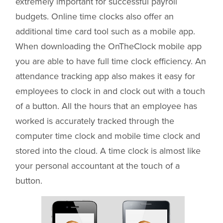
extremely important for successful payroll
budgets. Online time clocks also offer an
additional time card tool such as a mobile app.
When downloading the OnTheClock mobile app
you are able to have full time clock efficiency. An
attendance tracking app also makes it easy for
employees to clock in and clock out with a touch
of a button. All the hours that an employee has
worked is accurately tracked through the
computer time clock and mobile time clock and
stored into the cloud. A time clock is almost like
your personal accountant at the touch of a
button.