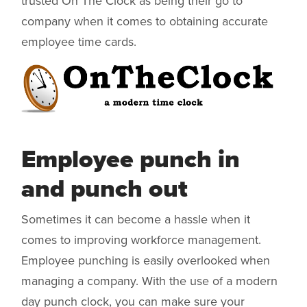
trusted On The Clock as being their go to
company when it comes to obtaining accurate
employee time cards.
Employee punch in
and punch out
Sometimes it can become a hassle when it
comes to improving workforce management.
Employee punching is easily overlooked when
managing a company. With the use of a modern
day punch clock, you can make sure your