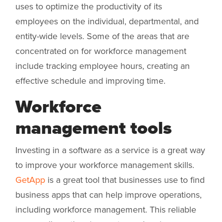
uses to optimize the productivity of its
employees on the individual, departmental, and
entity-wide levels. Some of the areas that are
concentrated on for workforce management
include tracking employee hours, creating an
effective schedule and improving time.
Workforce
management tools
Investing in a software as a service is a great way
to improve your workforce management skills.
GetApp
is a great tool that businesses use to find
business apps that can help improve operations,
including workforce management. This reliable