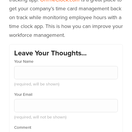
get your company’s time card management back
on track while monitoring employee hours with a
time clock app. This is how you can improve your
workforce management.
Leave Your Thoughts...
Your Name
(required, will be shown)
Your Email
(required, will not be shown)
Comment