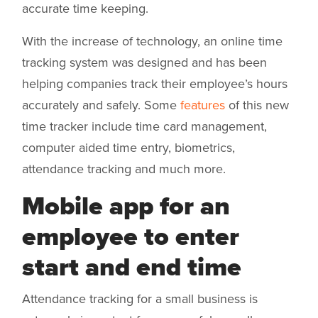
accurate time keeping.
With the increase of technology, an online time
tracking system was designed and has been
helping companies track their employee’s hours
accurately and safely. Some
features
of this new
time tracker include time card management,
computer aided time entry, biometrics,
attendance tracking and much more.
Mobile app for an
employee to enter
start and end time
Attendance tracking for a small business is