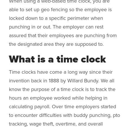
When using a web-based time clock, you are
able to set up geo fencing so the employee is
locked down to a specific perimeter when
punching in or out. The employer can rest
assured that their employees are punching from
the designated area they are supposed to.
What is a time clock
Time clocks have come a long way since their
invention back in 1888 by Willard Bundy. We all
know the purpose of a time clock is to track the
hours an employee worked while helping in
calculating payroll. Over time employers started
to encounter difficulties with buddy punching, pto
tracking, wage theft, overtime, and overall