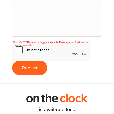
is available for...