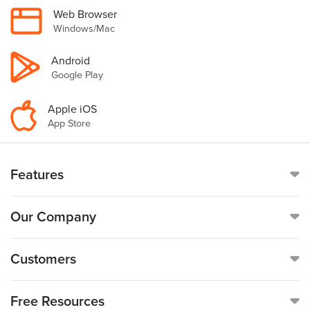
Web Browser
Windows/Mac
Android
Google Play
Apple iOS
App Store
Features
Online Time Clock
Our Company
Mobile Time Clock
Call
(888)-753-5999
Customers
Payroll
19176 Hall Road, Suite #260,
Customer Reviews
Free Resources