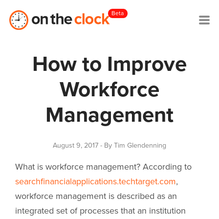
Beta
How to Improve
Workforce
Management
August 9, 2017
- By Tim Glendenning
What is workforce management? According to
searchfinancialapplications.techtarget.com
,
workforce management is described as
an
integrated set of processes that an institution