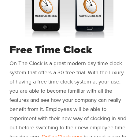
Free Time Clock
On The Clock is a great modern day time clock
system that offers a 30 free trial. With the luxury
of having a free time clock system at your use,
you are able to become familiar with all the
features and see how your company can really
benefit from it. Employees will be able to
experiment with their new way of clocking in and
out before switching to their new employee time
tracking app.
OnTheClock.com
is a great place to