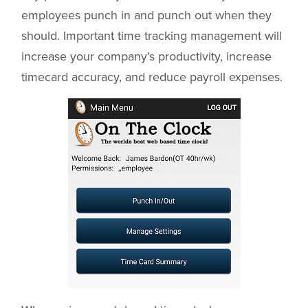
employees punch in and punch out when they
should. Important time tracking management will
increase your company’s productivity, increase
timecard accuracy, and reduce payroll expenses.