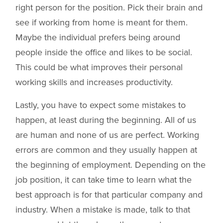
right person for the position. Pick their brain and
see if working from home is meant for them.
Maybe the individual prefers being around
people inside the office and likes to be social.
This could be what improves their personal
working skills and increases productivity.
Lastly, you have to expect some mistakes to
happen, at least during the beginning. All of us
are human and none of us are perfect. Working
errors are common and they usually happen at
the beginning of employment. Depending on the
job position, it can take time to learn what the
best approach is for that particular company and
industry. When a mistake is made, talk to that