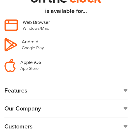
is available for...
Web Browser
Windows/Mac
Android
Google Play
Apple iOS
App Store
Features
Online Time Clock
Our Company
Mobile Time Clock
Call
(888)-753-5999
Customers