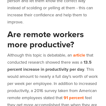
person and let them know the correct way
instead of scolding or yelling at them - this can
increase their confidence and help them to
improve.
Are remote workers
more productive?
Although this topic is debatable, an
article
that
conducted research showed there was a
13.5
percent increase in productivity per day
. This
would amount to nearly a full day's worth of work
per week per employee. In addition to increased
productivity, a 2016 survey taken from American
remote employees stated that
91 percent
feel
they get more accomplished than when they are