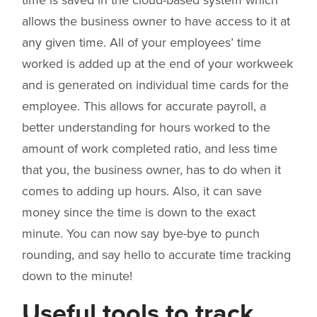
time is saved in the cloud-based system which
allows the business owner to have access to it at
any given time. All of your employees’ time
worked is added up at the end of your workweek
and is generated on individual time cards for the
employee. This allows for accurate payroll, a
better understanding for hours worked to the
amount of work completed ratio, and less time
that you, the business owner, has to do when it
comes to adding up hours. Also, it can save
money since the time is down to the exact
minute. You can now say bye-bye to punch
rounding, and say hello to accurate time tracking
down to the minute!
Useful tools to track