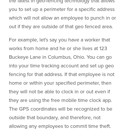
the latest in geo-fencing technology that allows
you to set up a perimeter for a specific address
which will not allow an employee to punch in or
out if they are outside of that geo fenced area.
For example, let's say you have a worker that
works from home and he or she lives at 123
Buckeye Lane in Columbus, Ohio. You can go
into your time tracking account and set up geo
fencing for that address. If that employee is not
home or within your specified perimeter, then
they will not be able to clock in or out even if
they are using the free mobile time clock app.
The GPS coordinates will be recognized to be
outside that boundary, and therefore, not
allowing any employees to commit time theft.