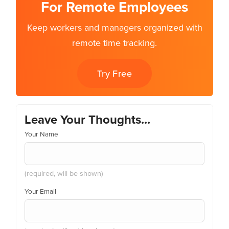
For Remote Employees
Keep workers and managers organized with
remote time tracking.
Try Free
Leave Your Thoughts...
Your Name
(required, will be shown)
Your Email