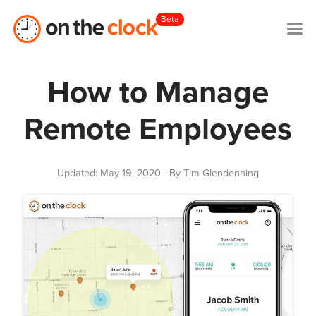
Beta
How to Manage
Remote Employees
Updated: May 19, 2020
- By Tim Glendenning