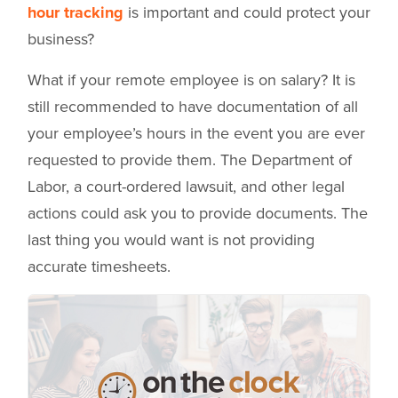
hour tracking
is important and could protect your
business?
What if your remote employee is on salary? It is
still recommended to have documentation of all
your employee’s hours in the event you are ever
requested to provide them. The Department of
Labor, a court-ordered lawsuit, and other legal
actions could ask you to provide documents. The
last thing you would want is not providing
accurate timesheets.