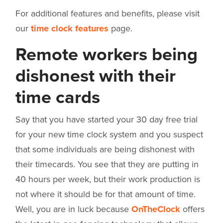
For additional features and benefits, please visit
our
time clock features
page.
Remote workers being
dishonest with their
time cards
Say that you have started your 30 day free trial
for your new time clock system and you suspect
that some individuals are being dishonest with
their timecards. You see that they are putting in
40 hours per week, but their work production is
not where it should be for that amount of time.
Well, you are in luck because
OnTheClock
offers