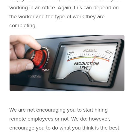
working in an office. Again, this can depend on
the worker and the type of work they are
completing.
We are not encouraging you to start hiring
remote employees or not. We do; however,
encourage you to do what you think is the best