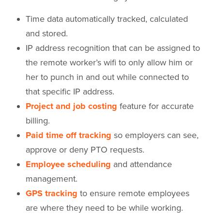
Time data automatically tracked, calculated
and stored.
IP address recognition that can be assigned to
the remote worker’s wifi to only allow him or
her to punch in and out while connected to
that specific IP address.
Project and job costing
feature for accurate
billing.
Paid time off tracking
so employers can see,
approve or deny PTO requests.
Employee scheduling
and attendance
management.
GPS tracking
to ensure remote employees
are where they need to be while working.