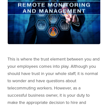
This is where the trust element between you and
your employees comes into play. Although you
should have trust in your whole staff, it is normal
to wonder and have questions about
telecommuting workers. However, as a
successful business owner, it is your duty to
make the appropriate decision to hire and