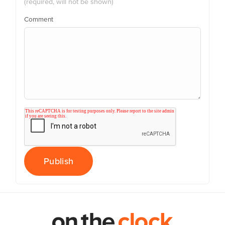
(required, will not be shown)
Comment