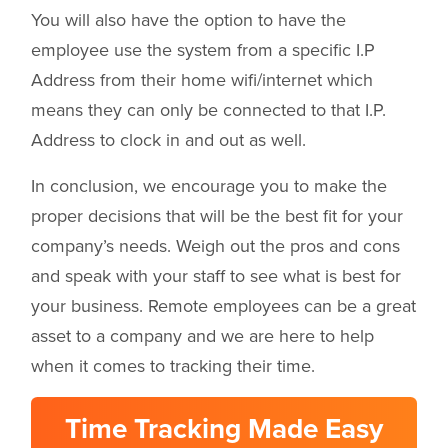
You will also have the option to have the
employee use the system from a specific I.P
Address from their home wifi/internet which
means they can only be connected to that I.P.
Address to clock in and out as well.
In conclusion, we encourage you to make the
proper decisions that will be the best fit for your
company’s needs. Weigh out the pros and cons
and speak with your staff to see what is best for
your business. Remote employees can be a great
asset to a company and we are here to help
when it comes to tracking their time.
Time Tracking Made Easy