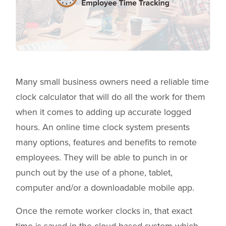
Many small business owners need a reliable time
clock calculator that will do all the work for them
when it comes to adding up accurate logged
hours. An online time clock system presents
many options, features and benefits to remote
employees. They will be able to punch in or
punch out by the use of a phone, tablet,
computer and/or a downloadable mobile app.
Once the remote worker clocks in, that exact