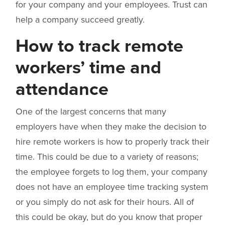
for your company and your employees. Trust can
help a company succeed greatly.
How to track remote
workers’ time and
attendance
One of the largest concerns that many
employers have when they make the decision to
hire remote workers is how to properly track their
time. This could be due to a variety of reasons;
the employee forgets to log them, your company
does not have an employee time tracking system
or you simply do not ask for their hours. All of
this could be okay, but do you know that proper