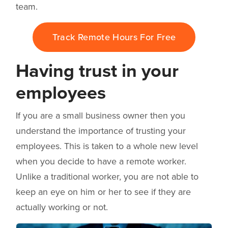
team.
Track Remote Hours For Free
Having trust in your
employees
If you are a small business owner then you
understand the importance of trusting your
employees. This is taken to a whole new level
when you decide to have a remote worker.
Unlike a traditional worker, you are not able to
keep an eye on him or her to see if they are
actually working or not.