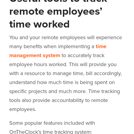
remote employees’
time worked
You and your remote employees will experience
many benefits when implementing a
time
management system
to accurately track
employee hours worked. This will provide you
with a resource to manage time, bill accordingly,
understand how much time is being spent on
specific projects and much more. Time tracking
tools also provide accountability to remote
employees.
Some popular features included with
OnTheClock’s time tracking system: