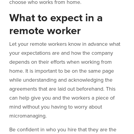
choose who works from home.
What to expect in a
remote worker
Let your remote workers know in advance what
your expectations are and how the company
depends on their efforts when working from
home. It is important to be on the same page
while understanding and acknowledging the
agreements that are laid out beforehand. This
can help give you and the workers a piece of
mind without you having to worry about
micromanaging.
Be confident in who you hire that they are the