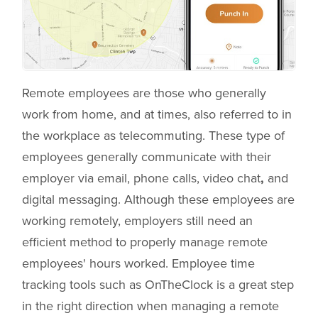
Remote employees are those who generally
work from home, and at times, also referred to in
the workplace as telecommuting. These type of
employees generally communicate with their
employer via email, phone calls, video chat
,
and
digital messaging. Although these employees are
working remotely, employers still need an
efficient method to properly manage remote
employees' hours worked. Employee time
tracking tools such as OnTheClock is a great step
in the right direction when managing a remote