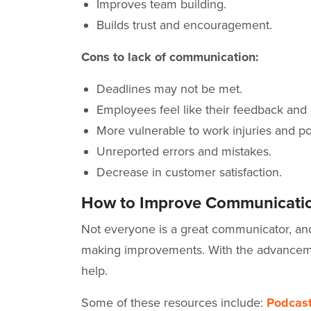
Improves team building.
Builds trust and encouragement.
Cons to lack of communication:
Deadlines may not be met.
Employees feel like their feedback and
More vulnerable to work injuries and po
Unreported errors and mistakes.
Decrease in customer satisfaction.
How to Improve Communicatio
Not everyone is a great communicator, and 
making improvements. With the advanceme
help.
Some of these resources include:
Podcas