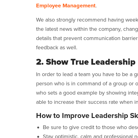
Employee Management
.
We also strongly recommend having week
the latest news within the company, chang
details that prevent communication barriers
feedback as well.
2. Show True Leadership
In order to lead a team you have to be a g
person who is in command of a group or or
who sets a good example by showing integr
able to increase their success rate when
How to Improve Leadership Ski
Be sure to give credit to those who dese
Stay optimistic, calm and professional n