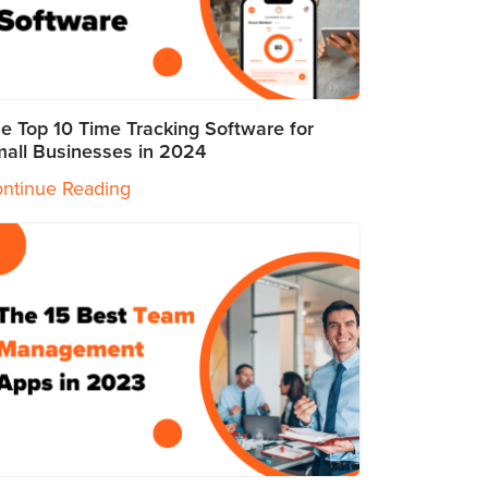
e Top 10 Time Tracking Software for
all Businesses in 2024
ntinue Reading