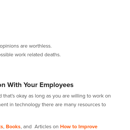
 opinions are worthless.
ssible work related deaths.
n With Your Employees
that’s okay as long as you are willing to work on
nt in technology there are many resources to
ts
,
Books
, and Articles on
How to Improve