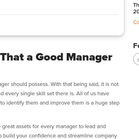
Th
2
Co
F
 That a Good Manager
ger should possess. With that being said, it is not
 every single skill set there is. All of us have
to identify them and improve them is a huge step
re great assets for every manager to lead and
lp build your confidence and streamline company