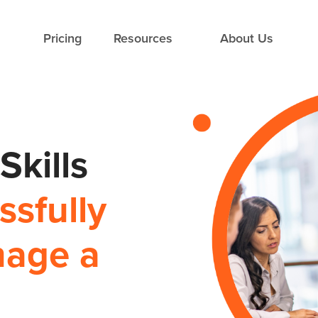
Pricing
Resources
About Us
kills
sfully
nage a