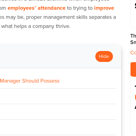
from
employees’ attendance
to trying to
improve
es may be, proper management skills separates a
is what helps a company thrive.
Th
Sm
Co
Hide
 Manager Should Possess