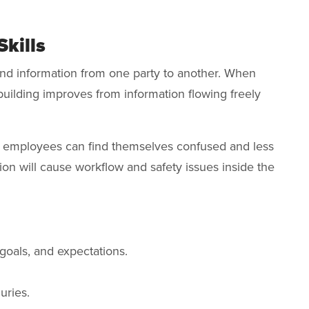
Skills
d information from one party to another. When
uilding improves from information flowing freely
, employees can find themselves confused and less
ion will cause workflow and safety issues inside the
goals, and expectations.
uries.