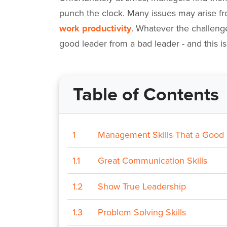
punch the clock. Many issues may arise 
work productivity
. Whatever the challeng
good leader from a bad leader - and this 
Table of Contents
1
Management Skills That a Good
1.1
Great Communication Skills
1.2
Show True Leadership
1.3
Problem Solving Skills