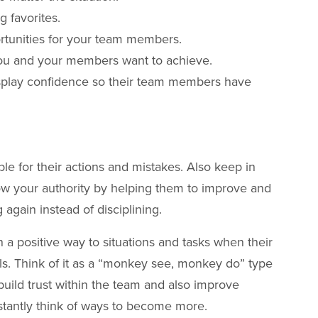
g favorites.
rtunities for your team members.
 you and your members want to achieve.
isplay confidence so their team members have
le for their actions and mistakes. Also keep in
w your authority by helping them to improve and
again instead of disciplining.
a positive way to situations and tasks when their
lls. Think of it as a “monkey see, monkey do” type
o build trust within the team and also improve
stantly think of ways to become more.