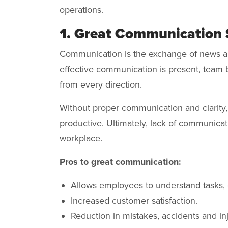
operations.
1. Great Communication 
Communication is the exchange of news an
effective communication is present, team b
from every direction.
Without proper communication and clarity
productive. Ultimately, lack of communicat
workplace.
Pros to great communication:
Allows employees to understand tasks, 
Increased customer satisfaction.
Reduction in mistakes, accidents and inj