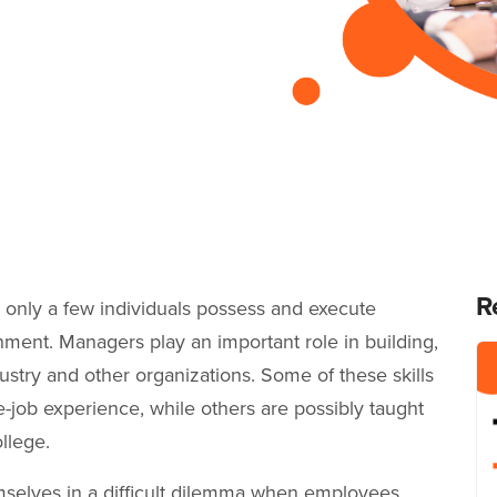
R
at only a few individuals possess and execute
shment. Managers play an important role in building,
stry and other organizations. Some of these skills
-job experience, while others are possibly taught
ollege.
mselves in a difficult dilemma when employees