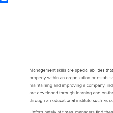
Management skills are special abilities th
properly within an organization or establi
maintaining and improving a company, indu
are developed through learning and on-the
through an educational institute such as c
Unfortunately at times, managers find the