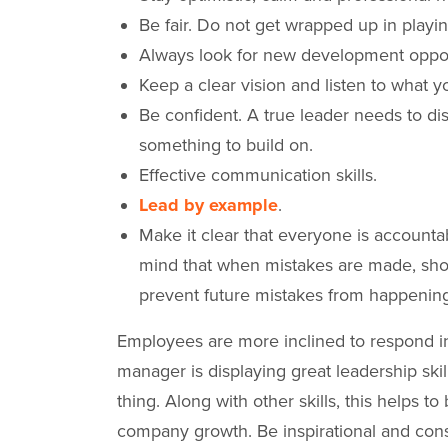
Be fair. Do not get wrapped up in playin
Always look for new development oppo
Keep a clear vision and listen to what
Be confident. A true leader needs to d
something to build on.
Effective communication skills.
Lead by example
.
Make it clear that everyone is accountab
mind that when mistakes are made, sho
prevent future mistakes from happening 
Employees are more inclined to respond in 
manager is displaying great leadership ski
thing. Along with other skills, this helps t
company growth. Be inspirational and con