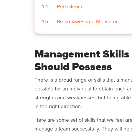
1.4
Persistence
1.5
Be an Awesome Motivator
Management Skills
Should Possess
There is a broad range of skills that a mana
possible for an individual to obtain each and
strengths and weaknesses, but being able 
in the right direction.
Here are some set of skills that we feel a
manage a team successfully. They will he