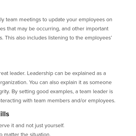
ly team meetings to update your employees on
es that may be occurring, and other important
. This also includes listening to the employees’
reat leader. Leadership can be explained as a
ganization. You can also explain it as someone
ity. By setting good examples, a team leader is
 interacting with team members and/or employees.
lls
rve it and not just yourself.
o matter the situation.