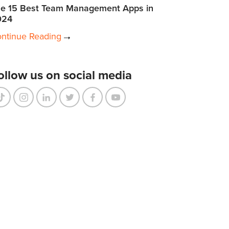
e 15 Best Team Management Apps in
024
ntinue Reading
ollow us on social media