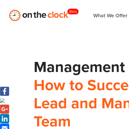
Beta
What We Offer
Management S
How to Succes
Lead and Ma
Team