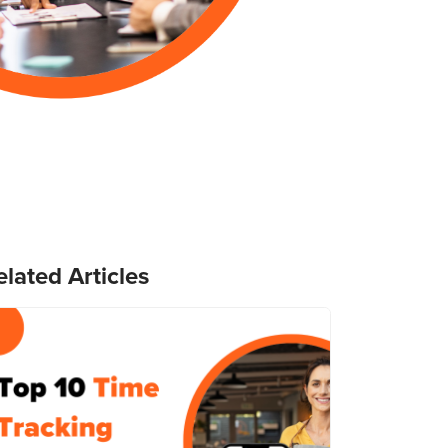
elated Articles