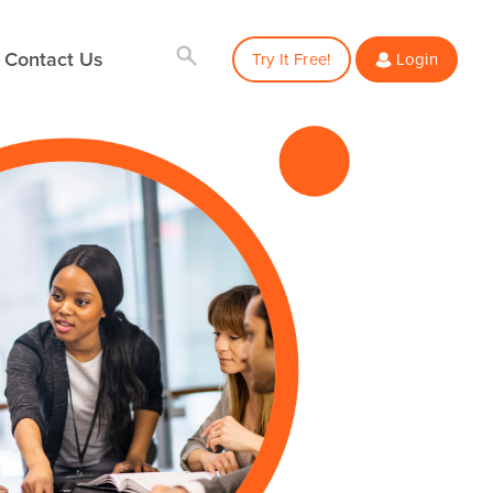
Contact Us
Try It Free!
Login