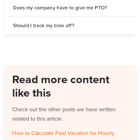
Does my company have to give me PTO?
Should I track my time off?
Read more content
like this
Check out the other posts we have written
related to this article.
How to Calculate Paid Vacation for Hourly