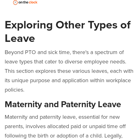
Exploring Other Types of
Leave
Beyond PTO and sick time, there's a spectrum of
leave types that cater to diverse employee needs.
This section explores these various leaves, each with
its unique purpose and application within workplace
policies.
Maternity and Paternity Leave
Maternity and paternity leave, essential for new
parents, involves allocated paid or unpaid time off
following the birth or adoption of a child. Legally,