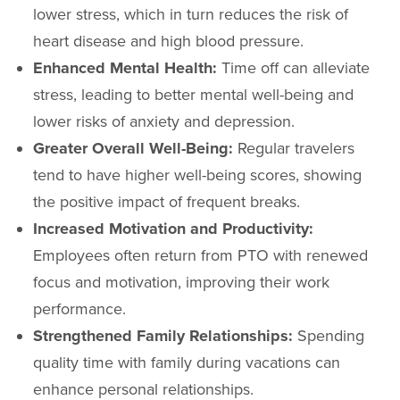
lower stress, which in turn reduces the risk of
heart disease and high blood pressure.
Enhanced Mental Health:
Time off can alleviate
stress, leading to better mental well-being and
lower risks of anxiety and depression.
Greater Overall Well-Being:
Regular travelers
tend to have higher well-being scores, showing
the positive impact of frequent breaks.
Increased Motivation and Productivity:
Employees often return from PTO with renewed
focus and motivation, improving their work
performance.
Strengthened Family Relationships:
Spending
quality time with family during vacations can
enhance personal relationships.