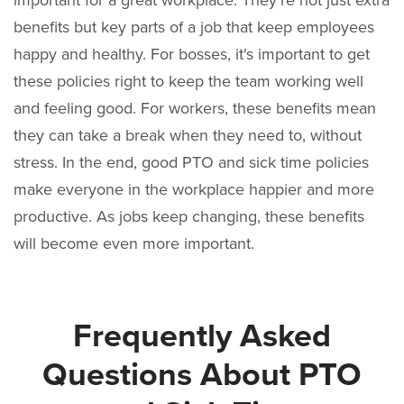
benefits but key parts of a job that keep employees
happy and healthy. For bosses, it's important to get
these policies right to keep the team working well
and feeling good. For workers, these benefits mean
they can take a break when they need to, without
stress. In the end, good PTO and sick time policies
make everyone in the workplace happier and more
productive. As jobs keep changing, these benefits
will become even more important.
Frequently Asked
Questions About PTO