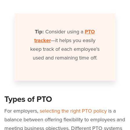
Tip:
Consider using a
PTO
tracker
—it helps you easily
keep track of each employee's
used and remaining time off.
Types of PTO
For employers,
selecting the right PTO policy
is a
balance between offering flexibility to employees and
meeting business objectives. Different PTO systems