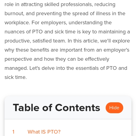
role in attracting skilled professionals, reducing
burnout, and preventing the spread of illness in the
workplace. For employers, understanding the
nuances of PTO and sick time is key to maintaining a
productive, satisfied team. In this article, we'll explore
why these benefits are important from an employer's
perspective and how they can be effectively
managed. Let's delve into the essentials of PTO and
sick time.
Table of Contents
Hide
1
What IS PTO?