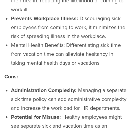
their health, reducing the likelihood of coming to
work ill.
Prevents Workplace Illness:
Discouraging sick
employees from coming to work, it minimizes the
risk of spreading illness in the workplace.
Mental Health Benefits: Differentiating sick time
from vacation time can alleviate hesitancy in
taking mental health days or vacations.
Cons:
Administration Complexity:
Managing a separate
sick time policy can add administrative complexity
and increase the workload for HR departments.
Potential for Misuse:
Healthy employees might
see separate sick and vacation time as an