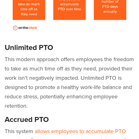
Unlimited PTO
This modern approach offers employees the freedom
to take as much time off as they need, provided their
work isn't negatively impacted. Unlimited PTO is
designed to promote a healthy work-life balance and
reduce stress, potentially enhancing employee
retention.
Accrued PTO
This system
allows employees to accumulate PTO