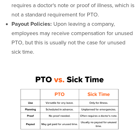
requires a doctor's note or proof of illness, which is
not a standard requirement for PTO.
Payout Policies:
Upon leaving a company,
employees may receive compensation for unused
PTO, but this is usually not the case for unused
sick time.