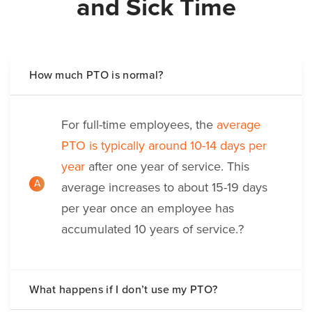
and Sick Time
How much PTO is normal?
For full-time employees, the
average
PTO is typically around 10-14 days per
year
after one year of service. This
A
average increases to about 15-19 days
per year once an employee has
accumulated 10 years of service.?
What happens if I don’t use my PTO?