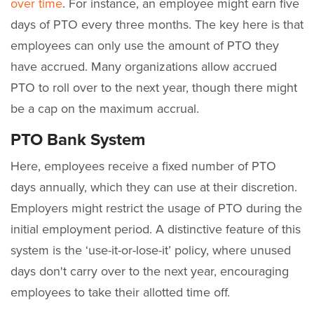
over time
. For instance, an employee might earn five
days of PTO every three months. The key here is that
employees can only use the amount of PTO they
have accrued. Many organizations allow accrued
PTO to roll over to the next year, though there might
be a cap on the maximum accrual.
PTO Bank System
Here, employees receive a fixed number of PTO
days annually, which they can use at their discretion.
Employers might restrict the usage of PTO during the
initial employment period. A distinctive feature of this
system is the ‘use-it-or-lose-it’ policy, where unused
days don't carry over to the next year, encouraging
employees to take their allotted time off.