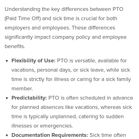
Understanding the key differences between PTO
(Paid Time Off) and sick time is crucial for both
employers and employees. These differences
significantly impact company policy and employee
benefits.
Flexibility of Use:
PTO is versatile, available for
vacations, personal days, or sick leave, while sick
time is strictly for illness or caring for a sick family
member.
Predictability:
PTO is often scheduled in advance
for planned absences like vacations, whereas sick
time is typically unplanned, catering to sudden
illnesses or emergencies.
Documentation Requirements:
Sick time often