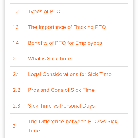
1.2
Types of PTO
1.3
The Importance of Tracking PTO
1.4
Benefits of PTO for Employees
2
What is Sick Time
2.1
Legal Considerations for Sick Time
2.2
Pros and Cons of Sick Time
2.3
Sick Time vs Personal Days
The Difference between PTO vs Sick
3
Time