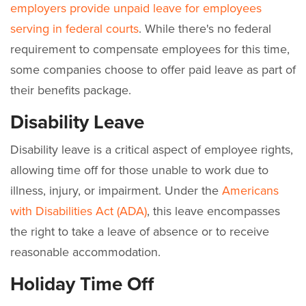
employers provide unpaid leave for employees
serving in federal courts
. While there's no federal
requirement to compensate employees for this time,
some companies choose to offer paid leave as part of
their benefits package.
Disability Leave
Disability leave is a critical aspect of employee rights,
allowing time off for those unable to work due to
illness, injury, or impairment. Under the
Americans
with Disabilities Act (ADA)
, this leave encompasses
the right to take a leave of absence or to receive
reasonable accommodation.
Holiday Time Off