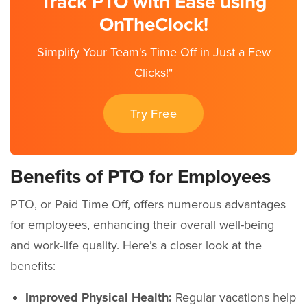
Track PTO with Ease using
OnTheClock!
Simplify Your Team's Time Off in Just a Few
Clicks!"
Try Free
Benefits of PTO for Employees
PTO, or Paid Time Off, offers numerous advantages
for employees, enhancing their overall well-being
and work-life quality. Here’s a closer look at the
benefits:
Improved Physical Health:
Regular vacations help