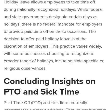
Holiday leave allows employees to take time off
during nationally recognized holidays. While federal
and state governments designate certain days as
holidays, there is no federal mandate for employers
to provide paid time off on these occasions. The
decision to offer paid holiday leave is at the
discretion of employers. This practice varies widely,
with some businesses choosing to recognize a
broader range of holidays, including state-specific or
religious observances.
Concluding Insights on
PTO and Sick Time
Paid Time Off (PTO) and sick time are really
important for a great workplace. They're not just extra