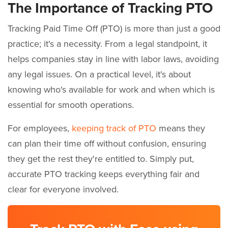
The Importance of Tracking PTO
Tracking Paid Time Off (PTO) is more than just a good
practice; it's a necessity. From a legal standpoint, it
helps companies stay in line with labor laws, avoiding
any legal issues. On a practical level, it's about
knowing who's available for work and when which is
essential for smooth operations.
For employees,
keeping track of PTO
means they
can plan their time off without confusion, ensuring
they get the rest they're entitled to. Simply put,
accurate PTO tracking keeps everything fair and
clear for everyone involved.