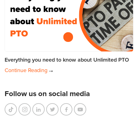
Everything you need to know about Unlimited PTO
Continue Reading
Follow us on social media