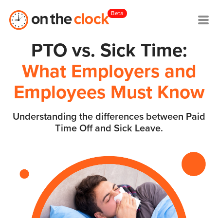
Beta
PTO vs. Sick Time:
What Employers and
Employees Must Know
Understanding the differences between Paid
Time Off and Sick Leave.