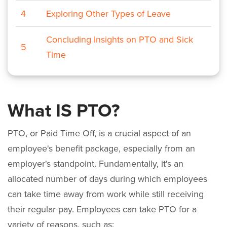
4
Exploring Other Types of Leave
Concluding Insights on PTO and Sick
5
Time
What IS PTO?
PTO, or Paid Time Off, is a crucial aspect of an
employee's benefit package, especially from an
employer's standpoint. Fundamentally, it's an
allocated number of days during which employees
can take time away from work while still receiving
their regular pay. Employees can take PTO for a
variety of reasons, such as: