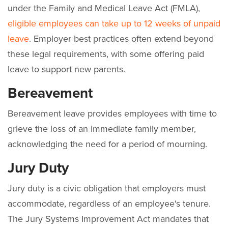
under the Family and Medical Leave Act (FMLA),
eligible employees can take up to 12 weeks of unpaid
leave
. Employer best practices often extend beyond
these legal requirements, with some offering paid
leave to support new parents.
Bereavement
Bereavement leave provides employees with time to
grieve the loss of an immediate family member,
acknowledging the need for a period of mourning.
Jury Duty
Jury duty is a civic obligation that employers must
accommodate, regardless of an employee's tenure.
The Jury Systems Improvement Act mandates that