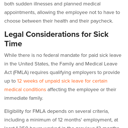
both sudden illnesses and planned medical
appointments, allowing the employee not to have to
choose between their health and their paycheck.
Legal Considerations for Sick
Time
While there is no federal mandate for paid sick leave
in the United States, the Family and Medical Leave
Act (FMLA) requires qualifying employers to provide
up to
12 weeks of unpaid sick leave for certain
medical conditions
affecting the employee or their
immediate family.
Eligibility for FMLA depends on several criteria,
including a minimum of 12 months' employment, at