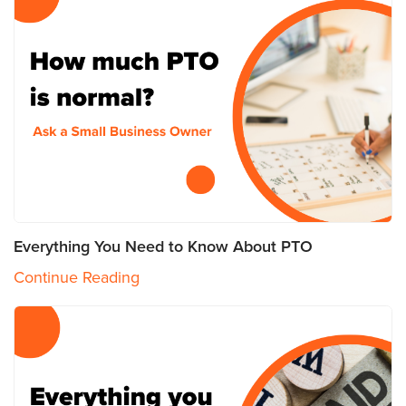
Everything You Need to Know About PTO
Continue Reading