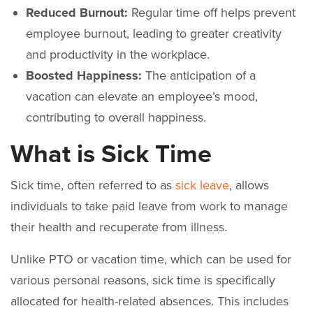
Reduced Burnout:
Regular time off helps prevent
employee burnout, leading to greater creativity
and productivity in the workplace.
Boosted Happiness:
The anticipation of a
vacation can elevate an employee’s mood,
contributing to overall happiness.
What is Sick Time
Sick time, often referred to as
sick leave
, allows
individuals to take paid leave from work to manage
their health and recuperate from illness.
Unlike PTO or vacation time, which can be used for
various personal reasons, sick time is specifically
allocated for health-related absences. This includes