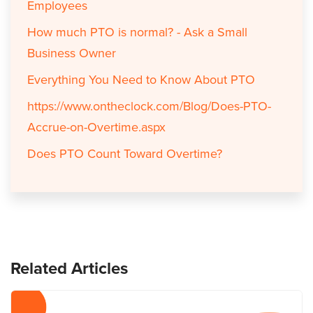
Employees
How much PTO is normal? - Ask a Small
Business Owner
Everything You Need to Know About PTO
https://www.ontheclock.com/Blog/Does-PTO-
Accrue-on-Overtime.aspx
Does PTO Count Toward Overtime?
Related Articles