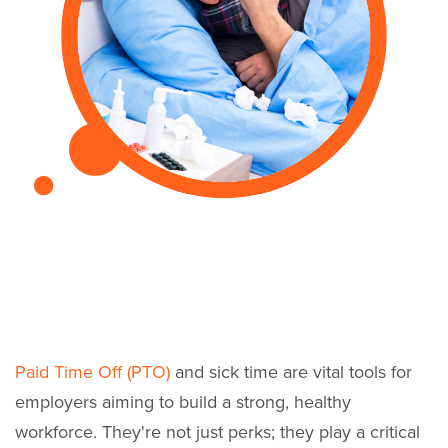
Paid Time Off (PTO)
and sick time are vital tools for
employers aiming to build a strong, healthy
workforce. They're not just perks; they play a critical