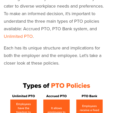
cater to diverse workplace needs and preferences.
To make an informed decision, it's important to
understand the three main types of PTO policies
available: Accrued PTO, PTO Bank system, and
Unlimited PTO
.
Each has its unique structure and implications for
both the employer and the employee. Let's take a
closer look at these policies.