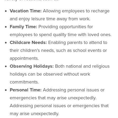
Vacation Time:
Allowing employees to recharge
and enjoy leisure time away from work.
Family Time:
Providing opportunities for
employees to spend quality time with loved ones.
Childcare Needs:
Enabling parents to attend to
their children’s needs, such as school events or
appointments.
Observing Holidays:
Both national and religious
holidays can be observed without work
commitments.
Personal Time:
Addressing personal issues or
emergencies that may arise unexpectedly.
Addressing personal issues or emergencies that
may arise unexpectedly.