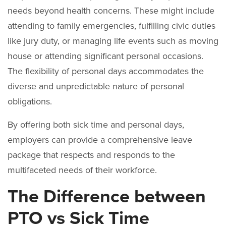
needs beyond health concerns. These might include
attending to family emergencies, fulfilling civic duties
like jury duty, or managing life events such as moving
house or attending significant personal occasions.
The flexibility of personal days accommodates the
diverse and unpredictable nature of personal
obligations.
By offering both sick time and personal days,
employers can provide a comprehensive leave
package that respects and responds to the
multifaceted needs of their workforce.
The Difference between
PTO vs Sick Time