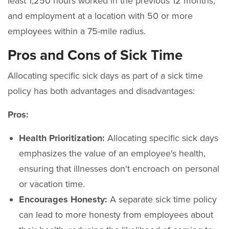
least 1,250 hours worked in the previous 12 months,
and employment at a location with 50 or more
employees within a 75-mile radius.
Pros and Cons of Sick Time
Allocating specific sick days as part of a sick time
policy has both advantages and disadvantages:
Pros:
Health Prioritization:
Allocating specific sick days
emphasizes the value of an employee's health,
ensuring that illnesses don't encroach on personal
or vacation time.
Encourages Honesty:
A separate sick time policy
can lead to more honesty from employees about