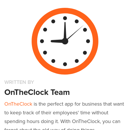
WRITTEN BY
OnTheClock Team
OnTheClock
is the perfect app for business that want
to keep track of their employees' time without
spending hours doing it. With OnTheClock, you can
forget about the old way of doing things.