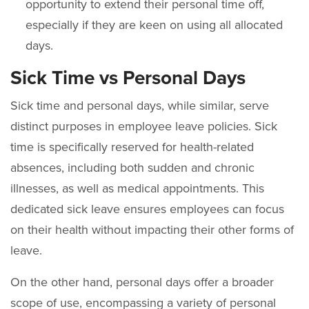
opportunity to extend their personal time off,
especially if they are keen on using all allocated
days.
Sick Time vs Personal Days
Sick time and personal days, while similar, serve
distinct purposes in employee leave policies. Sick
time is specifically reserved for health-related
absences, including both sudden and chronic
illnesses, as well as medical appointments. This
dedicated sick leave ensures employees can focus
on their health without impacting their other forms of
leave.
On the other hand, personal days offer a broader
scope of use, encompassing a variety of personal