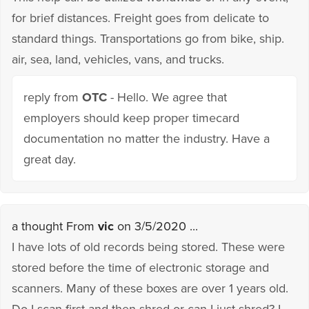
for brief distances. Freight goes from delicate to
standard things. Transportations go from bike, ship.
air, sea, land, vehicles, vans, and trucks.
reply from
OTC
- Hello. We agree that
employers should keep proper timecard
documentation no matter the industry. Have a
great day.
a thought From
vic
on 3/5/2020 ...
I have lots of old records being stored. These were
stored before the time of electronic storage and
scanners. Many of these boxes are over 1 years old.
Do I scan first and then shred or can I just shred? I