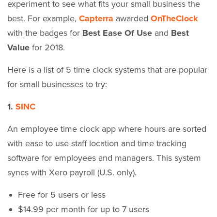
experiment to see what fits your small business the
best. For example,
Capterra
awarded
OnTheClock
with the badges for
Best Ease Of Use
and
Best
Value
for 2018.
Here is a list of 5 time clock systems that are popular
for small businesses to try:
1.
SINC
An employee time clock app where hours are sorted
with ease to use staff location and time tracking
software for employees and managers. This system
syncs with Xero payroll (U.S. only).
Free for 5 users or less
$14.99 per month for up to 7 users