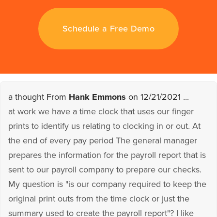
Schedule a Free Demo
a thought From
Hank Emmons
on 12/21/2021 ...
at work we have a time clock that uses our finger
prints to identify us relating to clocking in or out. At
the end of every pay period The general manager
prepares the information for the payroll report that is
sent to our payroll company to prepare our checks.
My question is "is our company required to keep the
original print outs from the time clock or just the
summary used to create the payroll report"? I like