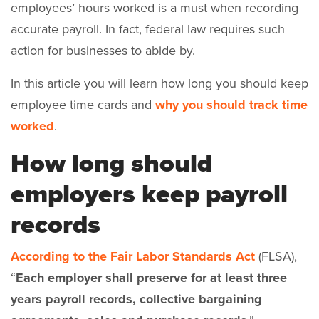
employees’ hours worked is a must when recording
accurate payroll. In fact, federal law requires such
action for businesses to abide by.
In this article you will learn how long you should keep
employee time cards and
why you should track time
worked
.
How long should
employers keep payroll
records
According to the Fair Labor Standards Act
(FLSA),
“
Each employer shall preserve for at least three
years payroll records, collective bargaining