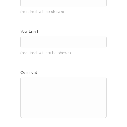
(required, will be shown)
Your Email
(required, will not be shown)
Comment