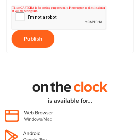
is available for...
Web Browser
Windows/Mac
Android
Google Play