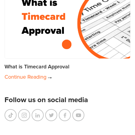
What is Timecard Approval
Continue Reading
Follow us on social media