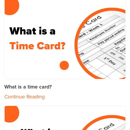
What is a time card?
Continue Reading