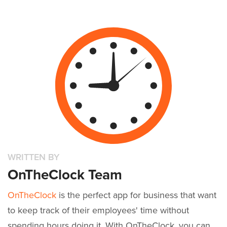
WRITTEN BY
OnTheClock Team
OnTheClock
is the perfect app for business that want
to keep track of their employees' time without
spending hours doing it. With OnTheClock, you can