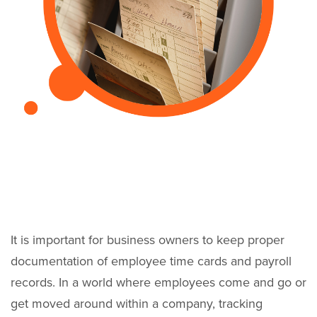
It is important for business owners to keep proper
documentation of employee time cards and payroll
records. In a world where employees come and go or
get moved around within a company, tracking