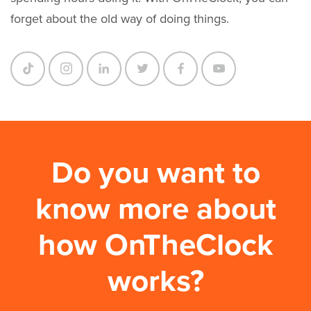
forget about the old way of doing things.
Do you want to
know more about
how OnTheClock
works?