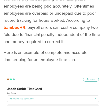
employees are being paid accurately. Oftentimes
employees are overpaid or underpaid due to poor
record tracking for hours worked. According to
bambooHR
, payroll errors can cost a company two-
fold due to financial penalty independent of the time
and money required to correct it.
Here is an example of complete and accurate
timekeeping for an employee time card: