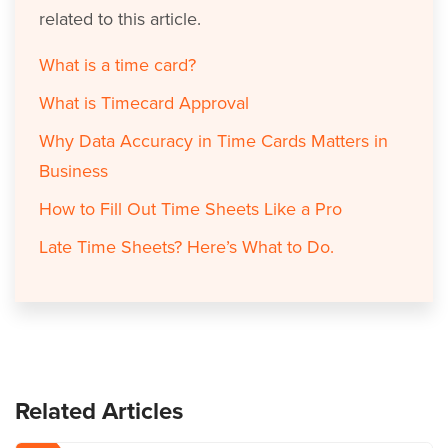
related to this article.
What is a time card?
What is Timecard Approval
Why Data Accuracy in Time Cards Matters in
Business
How to Fill Out Time Sheets Like a Pro
Late Time Sheets? Here’s What to Do.
Related Articles