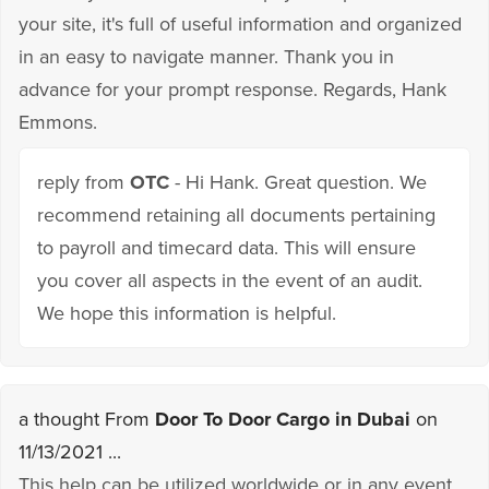
your site, it's full of useful information and organized
in an easy to navigate manner. Thank you in
advance for your prompt response. Regards, Hank
Emmons.
reply from
OTC
- Hi Hank. Great question. We
recommend retaining all documents pertaining
to payroll and timecard data. This will ensure
you cover all aspects in the event of an audit.
We hope this information is helpful.
a thought From
Door To Door Cargo in Dubai
on
11/13/2021 ...
This help can be utilized worldwide or in any event,