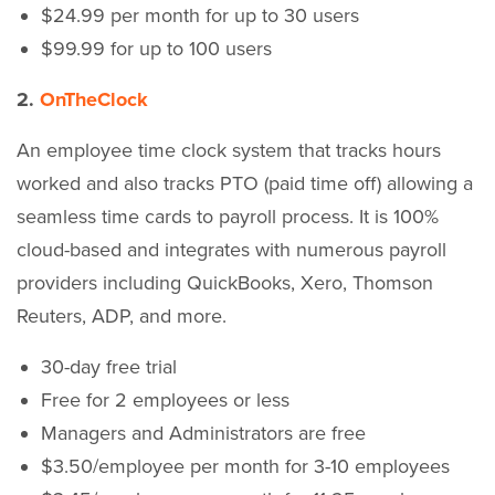
$24.99 per month for up to 30 users
$99.99 for up to 100 users
2.
OnTheClock
An employee time clock system that tracks hours
worked and also tracks PTO (paid time off) allowing a
seamless time cards to payroll process. It is 100%
cloud-based and integrates with numerous payroll
providers including QuickBooks, Xero, Thomson
Reuters, ADP, and more.
30-day free trial
Free for 2 employees or less
Managers and Administrators are free
$3.50/employee per month for 3-10 employees