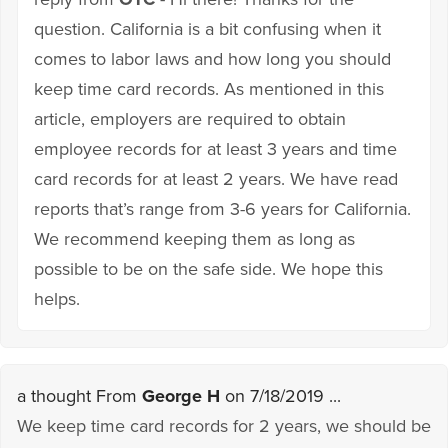
question. California is a bit confusing when it
comes to labor laws and how long you should
keep time card records. As mentioned in this
article, employers are required to obtain
employee records for at least 3 years and time
card records for at least 2 years. We have read
reports that’s range from 3-6 years for California.
We recommend keeping them as long as
possible to be on the safe side. We hope this
helps.
a thought From
George H
on 7/18/2019 ...
We keep time card records for 2 years, we should be