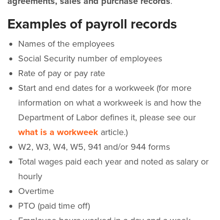
agreements, sales and purchase records
.”
Examples of payroll records
Names of the employees
Social Security number of employees
Rate of pay or pay rate
Start and end dates for a workweek (for more
information on what a workweek is and how the
Department of Labor defines it, please see our
what is a workweek
article.)
W2, W3, W4, W5, 941 and/or 944 forms
Total wages paid each year and noted as salary or
hourly
Overtime
PTO (paid time off)