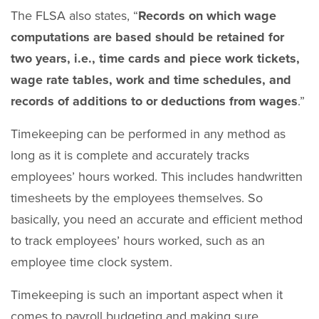
The FLSA also states, “
R
ecords on which wage
computations are based should be retained for
two years, i.e., time cards and piece work tickets,
wage rate tables, work and time schedules, and
records of additions to or deductions from wages
.”
Timekeeping can be performed in any method as
long as it is complete and accurately tracks
employees’ hours worked. This includes handwritten
timesheets by the employees themselves. So
basically, you need an accurate and efficient method
to track employees’ hours worked, such as an
employee time clock system.
Timekeeping is such an important aspect when it
comes to payroll budgeting and making sure