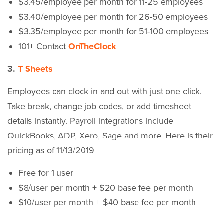
$3.45/employee per month for 11-25 employees
$3.40/employee per month for 26-50 employees
$3.35/employee per month for 51-100 employees
101+ Contact
OnTheClock
3.
T Sheets
Employees can clock in and out with just one click.
Take break, change job codes, or add timesheet
details instantly. Payroll integrations include
QuickBooks, ADP, Xero, Sage and more. Here is their
pricing as of 11/13/2019
Free for 1 user
$8/user per month + $20 base fee per month
$10/user per month + $40 base fee per month