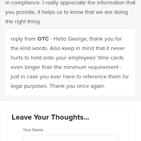
in compliance. I really appreciate the information that
you provide, it helps us to know that we are doing
the right thing.
reply from
OTC
- Hello George, thank you for
the kind words. Also keep in mind that it never
hurts to hold onto your employees' time cards
even longer than the minimum requirement -
just in case you ever have to reference them for
legal purposes. Thank you once again.
Leave Your Thoughts...
Your Name