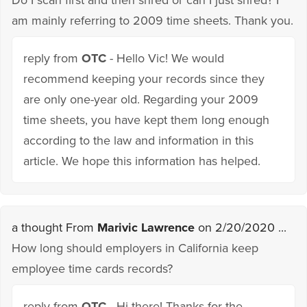
am mainly referring to 2009 time sheets. Thank you.
reply from
OTC
- Hello Vic! We would
recommend keeping your records since they
are only one-year old. Regarding your 2009
time sheets, you have kept them long enough
according to the law and information in this
article. We hope this information has helped.
a thought From
Marivic Lawrence
on 2/20/2020 ...
How long should employers in California keep
employee time cards records?
reply from
OTC
- Hi there! Thanks for the