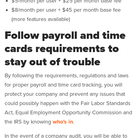
$5/month per user + $25 per month base fee
$8/month per user + $45 per month base fee
(more features available)
Follow payroll and time
cards requirements to
stay out of trouble
By following the requirements, regulations and laws
for proper payroll and time card tracking, you will
protect your company and prevent any issues that
could possibly happen with the Fair Labor Standards
Act, Equal Employment Opportunity Commission and
the IRS by knowing
who's in
.
In the event of a company audit, you will be able to