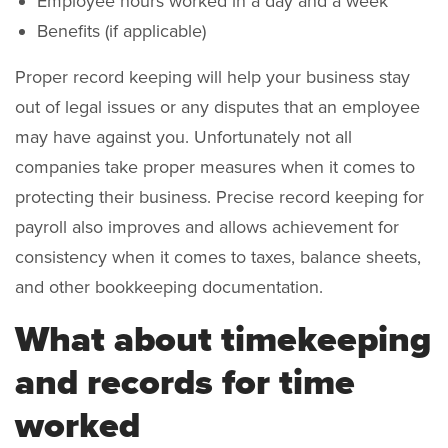
Employee hours worked in a day and a week
Benefits (if applicable)
Proper record keeping will help your business stay
out of legal issues or any disputes that an employee
may have against you. Unfortunately not all
companies take proper measures when it comes to
protecting their business. Precise record keeping for
payroll also improves and allows achievement for
consistency when it comes to taxes, balance sheets,
and other bookkeeping documentation.
What about timekeeping
and records for time
worked