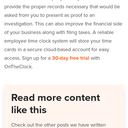
provide the proper records necessary that would be
asked from you to present as proof to an
investigation. This can also improve the financial side
of your business along with filing taxes. A reliable
employee time clock system will store your time
cards in a secure cloud-based account for easy
access. Sign up for a
30-day free trial
with
OnTheClock.
Read more content
like this
Check out the other posts we have written