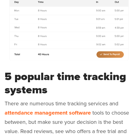
5 popular time tracking
systems
There are numerous time tracking services and
attendance management software
tools to choose
between, but make sure your decision is the best
value. Read reviews, see who offers a free trial and