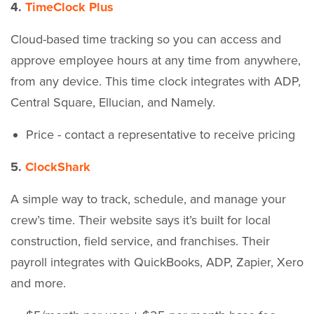
4.
TimeClock Plus
Cloud-based time tracking so you can access and
approve employee hours at any time from anywhere,
from any device. This time clock integrates with ADP,
Central Square, Ellucian, and Namely.
Price - contact a representative to receive pricing
5.
ClockShark
A simple way to track, schedule, and manage your
crew’s time. Their website says it’s built for local
construction, field service, and franchises. Their
payroll integrates with QuickBooks, ADP, Zapier, Xero
and more.