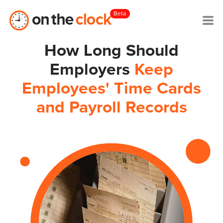
Beta
How Long Should
Employers
Keep
Employees' Time Cards
and Payroll Records