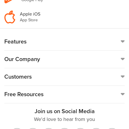
Apple iOS
App Store
Features
Online Time Clock
Our Company
Mobile Time Clock
Call
(888)-753-5999
Customers
Payroll
19176 Hall Road, Suite #260,
Customer Reviews
Free Resources
Clinton Township, MI 48038
GPS
Customer Success Stories
Join us on Social Media
Free TimeCard Calculator
Careers
We'd love to hear from you
Time Off Tracking (PTO)
Help Topics
Decimal Hours Converter