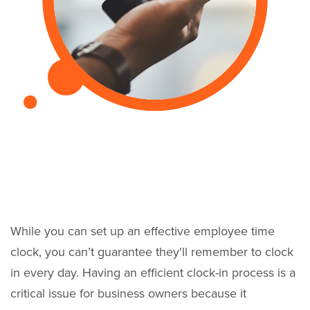
While you can set up an effective employee time
clock, you can’t guarantee they'll remember to clock
in every day. Having an efficient clock-in process is a
critical issue for business owners because it