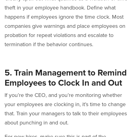
theft in your employee handbook. Define what
happens if employees ignore the time clock. Most
companies give warnings and place employees on
probation for repeat violations and escalate to
termination if the behavior continues.
5. Train Management to Remind
Employees to Clock In and Out
If you’re the CEO, and you’re monitoring whether
your employees are clocking in, it’s time to change
that. Train your managers to talk to their employees
about punching in and out.
For new hires, make sure this is part of the