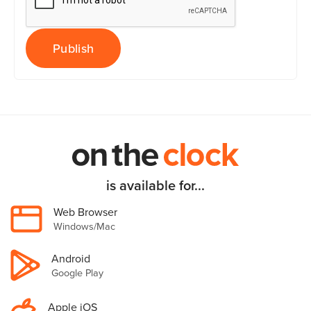
is available for...
Web Browser
Windows/Mac
Android
Google Play
Apple iOS