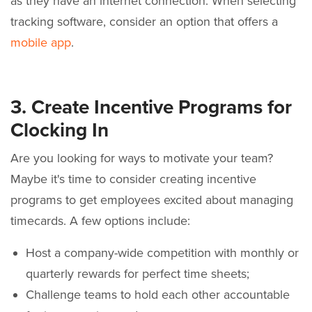
as they have an internet connection. When selecting
tracking software, consider an option that offers a
mobile app
.
3. Create Incentive Programs for
Clocking In
Are you looking for ways to motivate your team?
Maybe it's time to consider creating incentive
programs to get employees excited about managing
timecards. A few options include:
Host a company-wide competition with monthly or
quarterly rewards for perfect time sheets;
Challenge teams to hold each other accountable