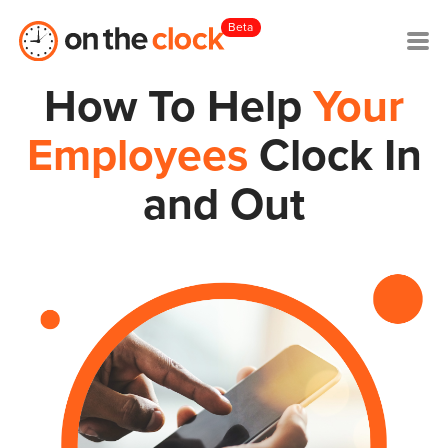
Beta
How To Help
Your
Employees
Clock In
and Out