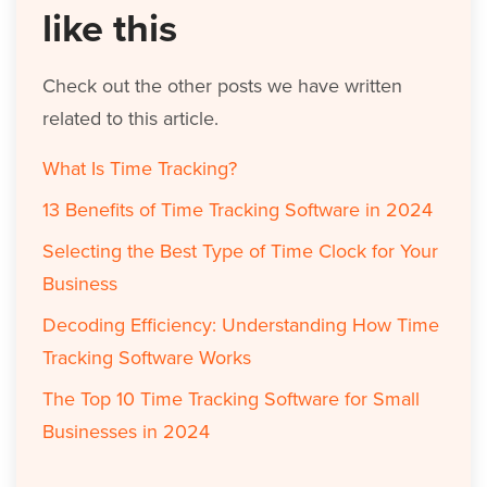
like this
Check out the other posts we have written
related to this article.
What Is Time Tracking?
13 Benefits of Time Tracking Software in 2024
Selecting the Best Type of Time Clock for Your
Business
Decoding Efficiency: Understanding How Time
Tracking Software Works
The Top 10 Time Tracking Software for Small
Businesses in 2024