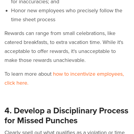
for inaccuracies; and
Honor new employees who precisely follow the
time sheet process
Rewards can range from small celebrations, like
catered breakfasts, to extra vacation time. While it's
acceptable to offer rewards, it's unacceptable to
make those rewards unachievable.
To learn more about
how to incentivize employees,
click here.
4. Develop a Disciplinary Process
for Missed Punches
Clearly spell out what qualifies as a violation or time