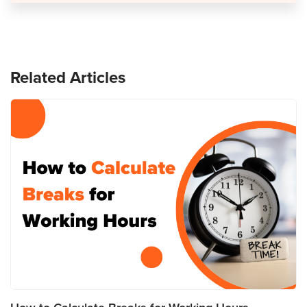
Related Articles