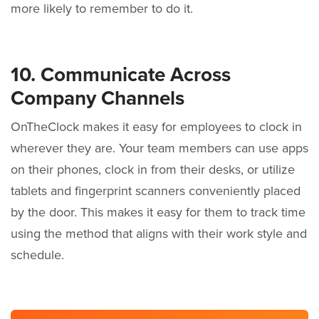
more likely to remember to do it.
10. Communicate Across
Company Channels
OnTheClock makes it easy for employees to clock in
wherever they are. Your team members can use apps
on their phones, clock in from their desks, or utilize
tablets and fingerprint scanners conveniently placed
by the door. This makes it easy for them to track time
using the method that aligns with their work style and
schedule.