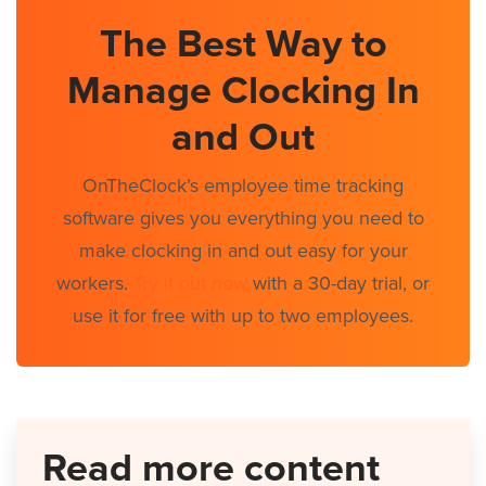
The Best Way to
Manage Clocking In
and Out
OnTheClock’s employee time tracking
software gives you everything you need to
make clocking in and out easy for your
workers.
Try it out now
with a 30-day trial, or
use it for free with up to two employees.
Read more content