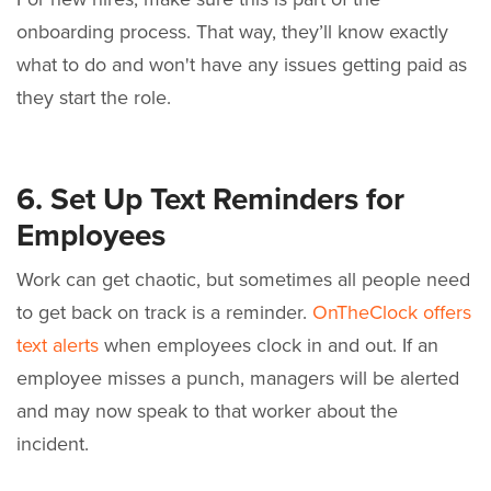
onboarding process. That way, they’ll know exactly
what to do and won't have any issues getting paid as
they start the role.
6. Set Up Text Reminders for
Employees
Work can get chaotic, but sometimes all people need
to get back on track is a reminder.
OnTheClock offers
text alerts
when employees clock in and out. If an
employee misses a punch, managers will be alerted
and may now speak to that worker about the
incident.