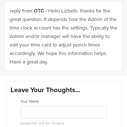
reply from
OTC
- Hello Lizbeth, thanks for the
great question. It depends how the Admin of the
time clock account has the settings. Typically the
Admin and/or manager will have the ability to
edit your time card to adjust punch times
accordingly. We hope this information helps.
Have a great day.
Leave Your Thoughts...
Your Name
(required, will be shown)