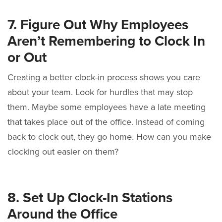
7. Figure Out Why Employees
Aren’t Remembering to Clock In
or Out
Creating a better clock-in process shows you care
about your team. Look for hurdles that may stop
them. Maybe some employees have a late meeting
that takes place out of the office. Instead of coming
back to clock out, they go home. How can you make
clocking out easier on them?
8. Set Up Clock-In Stations
Around the Office