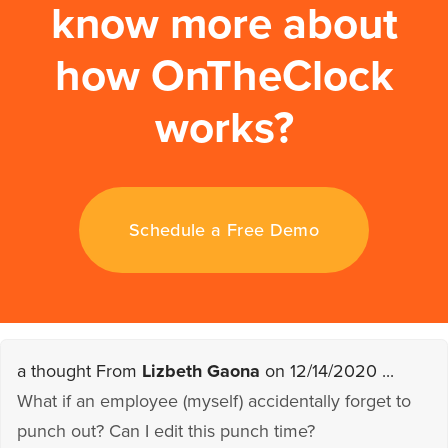
know more about
how OnTheClock
works?
Schedule a Free Demo
a thought From
Lizbeth Gaona
on 12/14/2020 ...
What if an employee (myself) accidentally forget to
punch out? Can I edit this punch time?