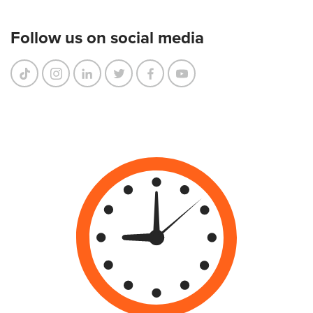
Follow us on social media