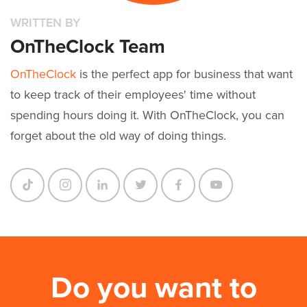
WRITTEN BY
OnTheClock Team
OnTheClock
is the perfect app for business that want
to keep track of their employees' time without
spending hours doing it. With OnTheClock, you can
forget about the old way of doing things.
Do you want to