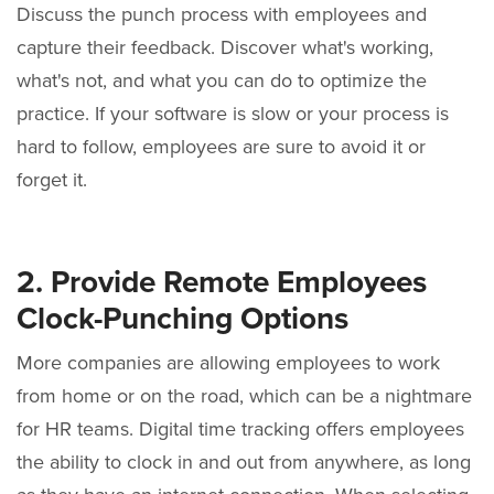
Discuss the punch process with employees and
capture their feedback. Discover what's working,
what's not, and what you can do to optimize the
practice. If your software is slow or your process is
hard to follow, employees are sure to avoid it or
forget it.
2. Provide Remote Employees
Clock-Punching Options
More companies are allowing employees to work
from home or on the road, which can be a nightmare
for HR teams. Digital time tracking offers employees
the ability to clock in and out from anywhere, as long