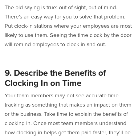
The old saying is true: out of sight, out of mind.
There’s an easy way for you to solve that problem.
Put clock-in stations where your employees are most
likely to use them. Seeing the time clock by the door
will remind employees to clock in and out.
9. Describe the Benefits of
Clocking In on Time
Your team members may not see accurate time
tracking as something that makes an impact on them
or the business. Take time to explain the benefits of
clocking in. Once most team members understand
how clocking in helps get them paid faster, they'll be