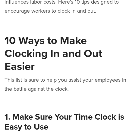
influences labor costs. Here’s 10 tips designed to
encourage workers to clock in and out.
10 Ways to Make
Clocking In and Out
Easier
This list is sure to help you assist your employees in
the battle against the clock.
1. Make Sure Your Time Clock is
Easy to Use