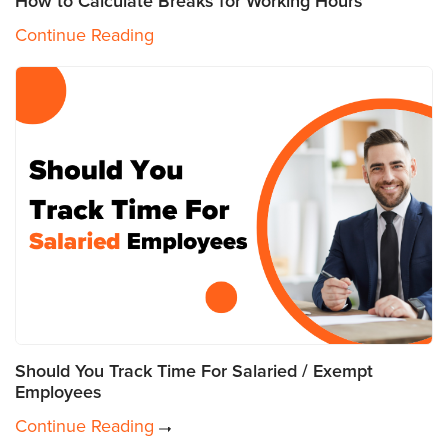
How to Calculate Breaks for Working Hours
Continue Reading
Should You Track Time For Salaried / Exempt
Employees
Continue Reading