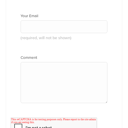
Your Email
(required, will not be shown)
Comment