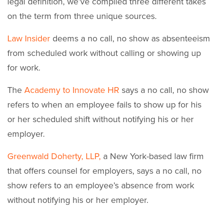
legal definition, we’ve compiled three different takes
on the term from three unique sources.
Law Insider
deems a no call, no show as absenteeism
from scheduled work without calling or showing up
for work.
The
Academy to Innovate HR
says a no call, no show
refers to when an employee fails to show up for his
or her scheduled shift without notifying his or her
employer.
Greenwald Doherty, LLP,
a New York-based law firm
that offers counsel for employers, says a no call, no
show refers to an employee’s absence from work
without notifying his or her employer.