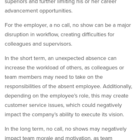
superiors and further limiting his or her career
advancement opportunities.
For the employer, a no call, no show can be a major
disruption in workflow, creating difficulties for
colleagues and supervisors.
In the short term, an unexpected absence can
increase the workload of others, as colleagues or
team members may need to take on the
responsibilities of the absent employee. Additionally,
depending on the employee’s role, this may create
customer service issues, which could negatively
impact the company’s ability to execute its vision.
In the long term, no call, no shows may negatively
impact team morale and motivation, as team