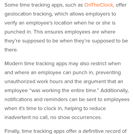
Some time tracking apps, such as
OnTheClock,
offer
geolocation tracking, which allows employers to
verify an employee’s location when he or she is
punched in. This ensures employees are where
they’re supposed to be when they’re supposed to be
there.
Modern time tracking apps may also restrict when
and where an employee can punch in, preventing
unauthorized work hours and the argument that an
employee “was working the entire time.” Additionally,
notifications and reminders can be sent to employees
when it’s time to clock in, helping to reduce
inadvertent no call, no show occurrences.
Finally, time tracking apps offer a definitive record of