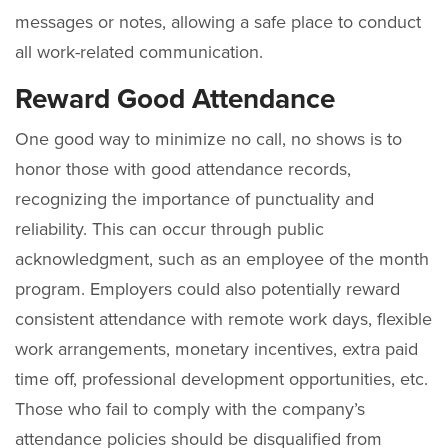
messages or notes, allowing a safe place to conduct
all work-related communication.
Reward Good Attendance
One good way to minimize no call, no shows is to
honor those with good attendance records,
recognizing the importance of punctuality and
reliability. This can occur through public
acknowledgment, such as an employee of the month
program. Employers could also potentially reward
consistent attendance with remote work days, flexible
work arrangements, monetary incentives, extra paid
time off, professional development opportunities, etc.
Those who fail to comply with the company’s
attendance policies should be disqualified from