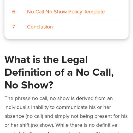
6
No Call No Show Policy Template
7
Conclusion
What is the Legal
Definition of a No Call,
No Show?
The phrase no call, no show is derived from an
individual’s inability to communicate his or her
absence (no call) and simply not being present for his
or her shift (no show). While there is no definitive