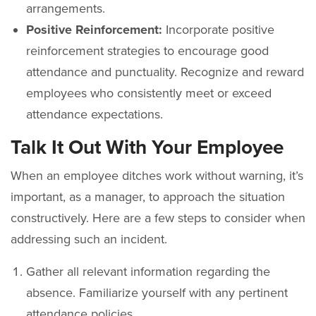
arrangements.
Positive Reinforcement:
Incorporate positive
reinforcement strategies to encourage good
attendance and punctuality. Recognize and reward
employees who consistently meet or exceed
attendance expectations.
Talk It Out With Your Employee
When an employee ditches work without warning, it’s
important, as a manager, to approach the situation
constructively. Here are a few steps to consider when
addressing such an incident.
Gather all relevant information regarding the
absence. Familiarize yourself with any pertinent
attendance policies.