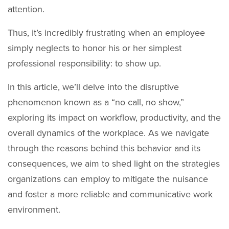
attention.
Thus, it’s incredibly frustrating when an employee
simply neglects to honor his or her simplest
professional responsibility: to show up.
In this article, we’ll delve into the disruptive
phenomenon known as a “no call, no show,”
exploring its impact on workflow, productivity, and the
overall dynamics of the workplace. As we navigate
through the reasons behind this behavior and its
consequences, we aim to shed light on the strategies
organizations can employ to mitigate the nuisance
and foster a more reliable and communicative work
environment.