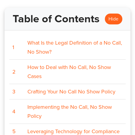
Table of Contents
Hide
What Is the Legal Definition of a No Call,
1
No Show?
How to Deal with No Call, No Show
2
Cases
3
Crafting Your No Call No Show Policy
Implementing the No Call, No Show
4
Policy
5
Leveraging Technology for Compliance