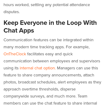
hours worked, settling any potential attendance
disputes.
Keep Everyone in the Loop With
Chat Apps
Communication features can be integrated within
many modern time tracking apps. For example,
OnTheClock
facilitates easy and quick
communication between employees and supervisors
using its
internal chat option.
Managers can use this
feature to share company announcements, attach
photos, broadcast schedules, alert employees as they
approach overtime thresholds, disperse
companywide surveys, and much more. Team
members can use the chat feature to share internal