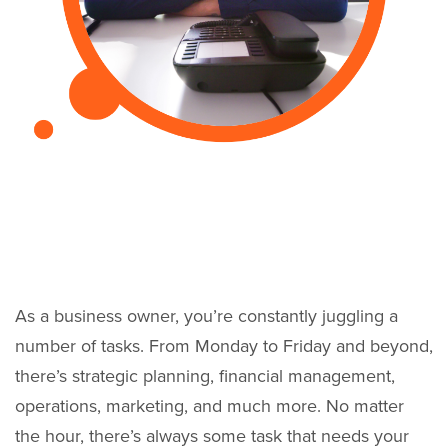
As a business owner, you’re constantly juggling a
number of tasks. From Monday to Friday and beyond,
there’s strategic planning, financial management,
operations, marketing, and much more. No matter
the hour, there’s always some task that needs your