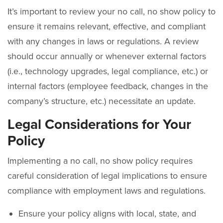
It’s important to review your no call, no show policy to
ensure it remains relevant, effective, and compliant
with any changes in laws or regulations. A review
should occur annually or whenever external factors
(i.e., technology upgrades, legal compliance, etc.) or
internal factors (employee feedback, changes in the
company’s structure, etc.) necessitate an update.
Legal Considerations for Your
Policy
Implementing a no call, no show policy requires
careful consideration of legal implications to ensure
compliance with employment laws and regulations.
Ensure your policy aligns with local, state, and