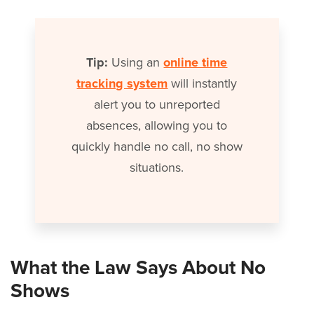
Tip:
Using an
online time
tracking system
will instantly
alert you to unreported
absences, allowing you to
quickly handle no call, no show
situations.
What the Law Says About No
Shows