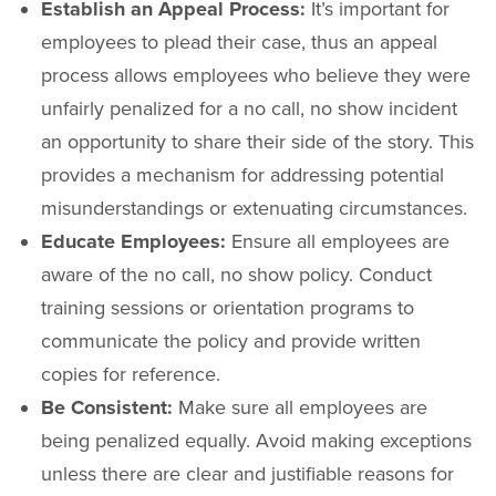
Establish an Appeal Process:
It’s important for
employees to plead their case, thus an appeal
process allows employees who believe they were
unfairly penalized for a no call, no show incident
an opportunity to share their side of the story. This
provides a mechanism for addressing potential
misunderstandings or extenuating circumstances.
Educate Employees:
Ensure all employees are
aware of the no call, no show policy. Conduct
training sessions or orientation programs to
communicate the policy and provide written
copies for reference.
Be Consistent:
Make sure all employees are
being penalized equally. Avoid making exceptions
unless there are clear and justifiable reasons for