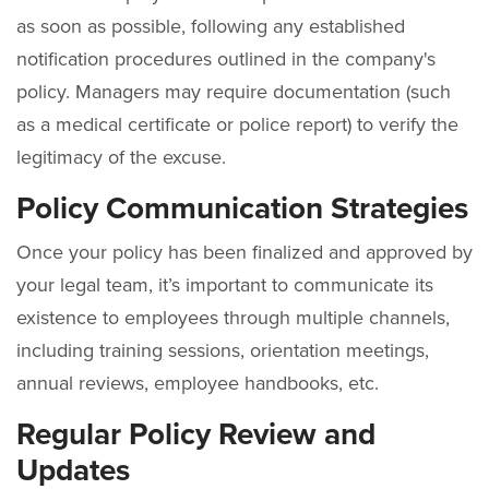
as soon as possible, following any established
notification procedures outlined in the company's
policy. Managers may require documentation (such
as a medical certificate or police report) to verify the
legitimacy of the excuse.
Policy Communication Strategies
Once your policy has been finalized and approved by
your legal team, it’s important to communicate its
existence to employees through multiple channels,
including training sessions, orientation meetings,
annual reviews, employee handbooks, etc.
Regular Policy Review and
Updates