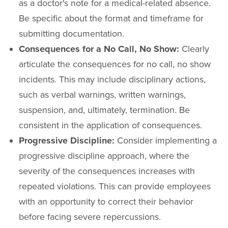
as a doctor's note for a medical-related absence.
Be specific about the format and timeframe for
submitting documentation.
Consequences for a No Call, No Show:
Clearly
articulate the consequences for no call, no show
incidents. This may include disciplinary actions,
such as verbal warnings, written warnings,
suspension, and, ultimately, termination. Be
consistent in the application of consequences.
Progressive Discipline:
Consider implementing a
progressive discipline approach, where the
severity of the consequences increases with
repeated violations. This can provide employees
with an opportunity to correct their behavior
before facing severe repercussions.