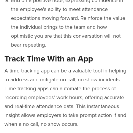
End on a positive note, expressing confidence in
the employee's ability to meet attendance
expectations moving forward. Reinforce the value
the individual brings to the team and how
optimistic you are that this conversation will not
bear repeating.
Track Time With an App
A time tracking app can be a valuable tool in helping
to address and mitigate no call, no show incidents.
Time tracking apps can automate the process of
recording employees’ work hours, offering accurate
and real-time attendance data. This instantaneous
insight allows employers to take prompt action if and
when a no call, no show occurs.