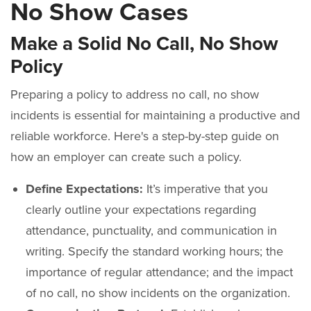
No Show Cases
Make a Solid No Call, No Show
Policy
Preparing a policy to address no call, no show
incidents is essential for maintaining a productive and
reliable workforce. Here's a step-by-step guide on
how an employer can create such a policy.
Define Expectations:
It’s imperative that you
clearly outline your expectations regarding
attendance, punctuality, and communication in
writing. Specify the standard working hours; the
importance of regular attendance; and the impact
of no call, no show incidents on the organization.