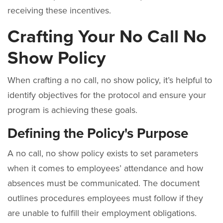
receiving these incentives.
Crafting Your No Call No
Show Policy
When crafting a no call, no show policy, it’s helpful to
identify objectives for the protocol and ensure your
program is achieving these goals.
Defining the Policy's Purpose
A no call, no show policy exists to set parameters
when it comes to employees’ attendance and how
absences must be communicated. The document
outlines procedures employees must follow if they
are unable to fulfill their employment obligations.