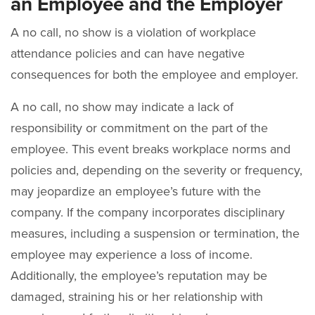
an Employee and the Employer
A no call, no show is a violation of workplace
attendance policies and can have negative
consequences for both the employee and employer.
A no call, no show may indicate a lack of
responsibility or commitment on the part of the
employee. This event breaks workplace norms and
policies and, depending on the severity or frequency,
may jeopardize an employee’s future with the
company. If the company incorporates disciplinary
measures, including a suspension or termination, the
employee may experience a loss of income.
Additionally, the employee’s reputation may be
damaged, straining his or her relationship with