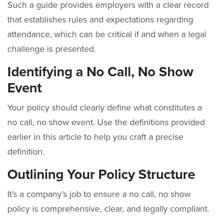
Such a guide provides employers with a clear record
that establishes rules and expectations regarding
attendance, which can be critical if and when a legal
challenge is presented.
Identifying a No Call, No Show
Event
Your policy should clearly define what constitutes a
no call, no show event. Use the definitions provided
earlier in this article to help you craft a precise
definition.
Outlining Your Policy Structure
It’s a company’s job to ensure a no call, no show
policy is comprehensive, clear, and legally compliant.