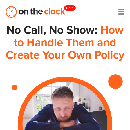
Beta
No Call, No Show:
How
to Handle Them and
Create Your Own Policy