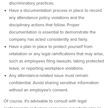
discriminatory practices.
Have a documentation process in place to record
any attendance policy violations and the
disciplinary actions that follow. Proper
documentation is essential to demonstrate the
company has acted consistently and fairly.
Have a plan in place to protect yourself from
retaliation or any legal ramifications that may arise,
such as employees filing lawsuits, taking protected
leave, or reporting workplace violations.
Any attendance-related issue must remain
confidential. Avoid sharing sensitive information
without an employee’s consent.
Of course, it's advisable to consult with legal