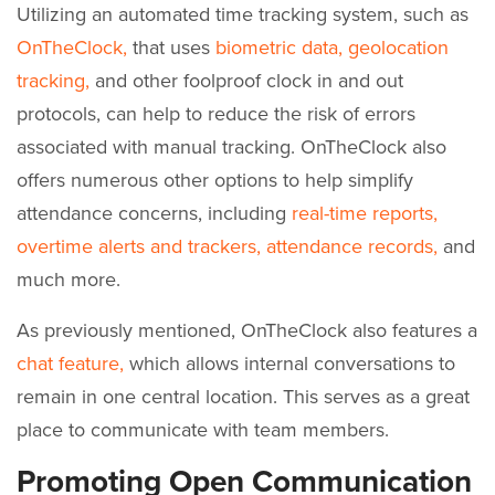
Utilizing an automated time tracking system, such as
OnTheClock,
that uses
biometric data,
geolocation
tracking,
and other foolproof clock in and out
protocols, can help to reduce the risk of errors
associated with manual tracking. OnTheClock also
offers numerous other options to help simplify
attendance concerns, including
real-time reports,
overtime alerts and trackers,
attendance records,
and
much more.
As previously mentioned, OnTheClock also features a
chat feature,
which allows internal conversations to
remain in one central location. This serves as a great
place to communicate with team members.
Promoting Open Communication