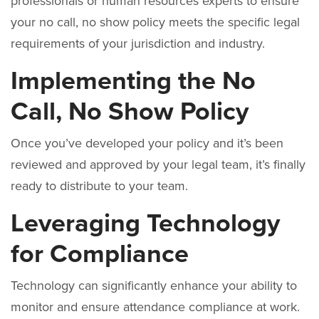
professionals or human resources experts to ensure
your no call, no show policy meets the specific legal
requirements of your jurisdiction and industry.
Implementing the No
Call, No Show Policy
Once you’ve developed your policy and it’s been
reviewed and approved by your legal team, it’s finally
ready to distribute to your team.
Leveraging Technology
for Compliance
Technology can significantly enhance your ability to
monitor and ensure attendance compliance at work.