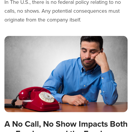
In The U.S., there is no federal policy relating to no
calls, no shows. Any potential consequences must
originate from the company itself.
A No Call, No Show Impacts Both