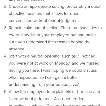
Choose an appropriate setting, preferrably a quiet,
objective location, that allows for open
conversation without fear of judgment.
Remain calm and objective. There are two sides to
every story. Hear your employee out and make
sure you understand the reasons behind the
absence.
Start with a neutral opening, such as, “I noticed
you were not at work on Monday, and we missed
having you here. I was hoping we could discuss
what happened, so I can gain a better
understanding from your perspective.”
Allow the employee to explain his or her side and
listen without judgment. Ask open-ended
questions, such as, “Can you help me understand