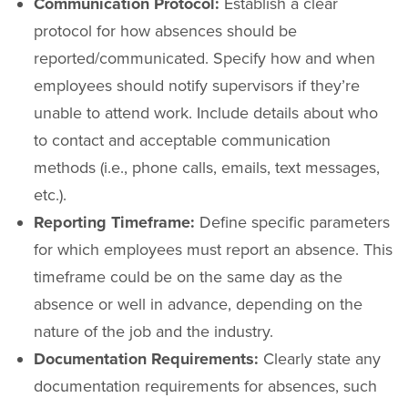
Communication Protocol:
Establish a clear
protocol for how absences should be
reported/communicated. Specify how and when
employees should notify supervisors if they’re
unable to attend work. Include details about who
to contact and acceptable communication
methods (i.e., phone calls, emails, text messages,
etc.).
Reporting Timeframe:
Define specific parameters
for which employees must report an absence. This
timeframe could be on the same day as the
absence or well in advance, depending on the
nature of the job and the industry.
Documentation Requirements:
Clearly state any
documentation requirements for absences, such