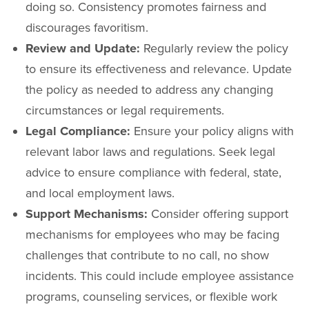
doing so. Consistency promotes fairness and
discourages favoritism.
Review and Update:
Regularly review the policy
to ensure its effectiveness and relevance. Update
the policy as needed to address any changing
circumstances or legal requirements.
Legal Compliance:
Ensure your policy aligns with
relevant labor laws and regulations. Seek legal
advice to ensure compliance with federal, state,
and local employment laws.
Support Mechanisms:
Consider offering support
mechanisms for employees who may be facing
challenges that contribute to no call, no show
incidents. This could include employee assistance
programs, counseling services, or flexible work