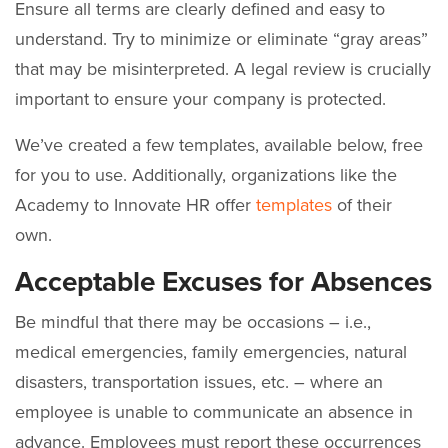
Ensure all terms are clearly defined and easy to
understand. Try to minimize or eliminate “gray areas”
that may be misinterpreted. A legal review is crucially
important to ensure your company is protected.
We’ve created a few templates, available below, free
for you to use. Additionally, organizations like the
Academy to Innovate HR offer
templates
of their
own.
Acceptable Excuses for Absences
Be mindful that there may be occasions – i.e.,
medical emergencies, family emergencies, natural
disasters, transportation issues, etc. – where an
employee is unable to communicate an absence in
advance. Employees must report these occurrences