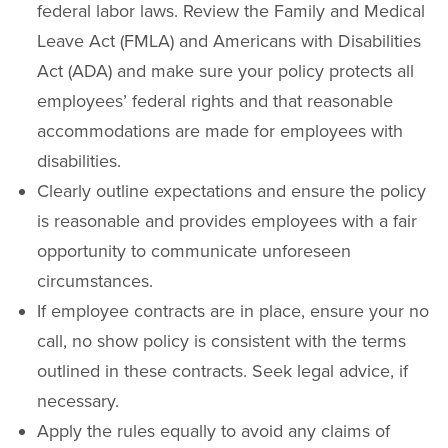
federal labor laws. Review the Family and Medical
Leave Act (FMLA) and Americans with Disabilities
Act (ADA) and make sure your policy protects all
employees’ federal rights and that reasonable
accommodations are made for employees with
disabilities.
Clearly outline expectations and ensure the policy
is reasonable and provides employees with a fair
opportunity to communicate unforeseen
circumstances.
If employee contracts are in place, ensure your no
call, no show policy is consistent with the terms
outlined in these contracts. Seek legal advice, if
necessary.
Apply the rules equally to avoid any claims of