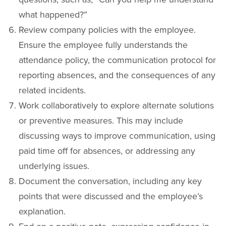
what happened?”
Review company policies with the employee.
Ensure the employee fully understands the
attendance policy, the communication protocol for
reporting absences, and the consequences of any
related incidents.
Work collaboratively to explore alternate solutions
or preventive measures. This may include
discussing ways to improve communication, using
paid time off for absences, or addressing any
underlying issues.
Document the conversation, including any key
points that were discussed and the employee’s
explanation.