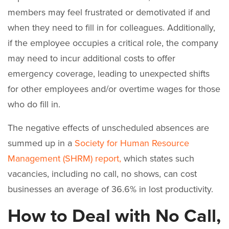
members may feel frustrated or demotivated if and
when they need to fill in for colleagues. Additionally,
if the employee occupies a critical role, the company
may need to incur additional costs to offer
emergency coverage, leading to unexpected shifts
for other employees and/or overtime wages for those
who do fill in.
The negative effects of unscheduled absences are
summed up in a
Society for Human Resource
Management (SHRM) report,
which states such
vacancies, including no call, no shows, can cost
businesses an average of 36.6% in lost productivity.
How to Deal with No Call,