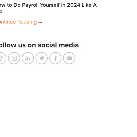
w to Do Payroll Yourself in 2024 Like A
o
ntinue Reading
ollow us on social media