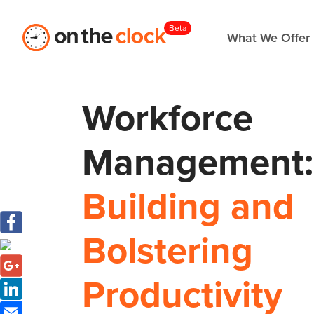
Beta
What We Offer
Workforce
Management:
Building and
Bolstering
Productivity