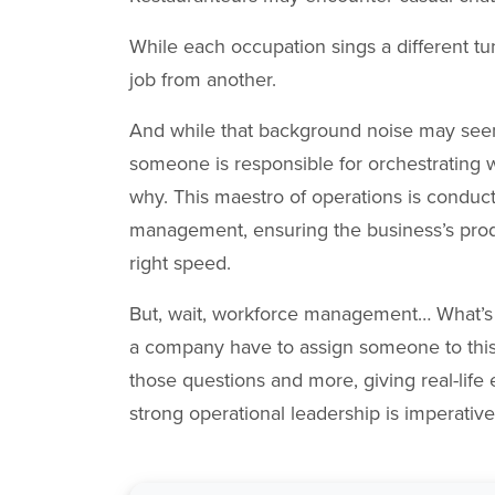
While each occupation sings a different tu
job from another.
And while that background noise may seemin
someone is responsible for orchestrating
why. This maestro of operations is condu
management, ensuring the business’s produc
right speed.
But, wait, workforce management… What’s 
a company have to assign someone to this r
those questions and more, giving real-life
strong operational leadership is imperativ