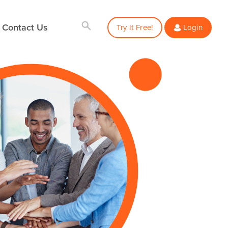
Contact Us
Try It Free!
Login