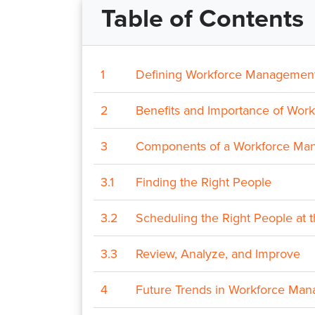
Table of Contents
1
Defining Workforce Managemen
2
Benefits and Importance of Wo
3
Components of a Workforce Ma
3.1
Finding the Right People
3.2
Scheduling the Right People at 
3.3
Review, Analyze, and Improve
4
Future Trends in Workforce Ma