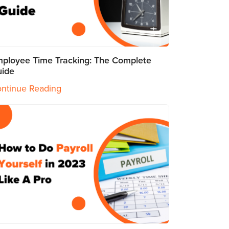
ployee Time Tracking: The Complete
ide
ntinue Reading