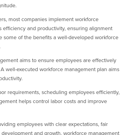
gnitude.
fers, most companies implement workforce
s efficiency and productivity, ensuring alignment
re some of the benefits a well-developed workforce
.
ement aims to ensure employees are effectively
cy. A well-executed workforce management plan aims
ductivity.
bor requirements, scheduling employees efficiently,
ement helps control labor costs and improve
viding employees with clear expectations, fair
for development and growth, workforce management