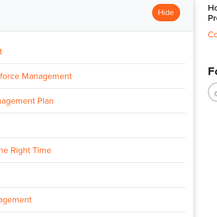
Ho
Hide
Pr
Co
t
F
rkforce Management
nagement Plan
the Right Time
nagement