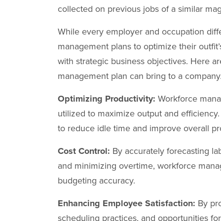
collected on previous jobs of a similar ma
While every employer and occupation dif
management plans to optimize their outfit’
with strategic business objectives. Here a
management plan can bring to a company
Optimizing Productivity:
Workforce manag
utilized to maximize output and efficien
to reduce idle time and improve overall pro
Cost Control:
By accurately forecasting la
and minimizing overtime, workforce manag
budgeting accuracy.
Enhancing Employee Satisfaction:
By pro
scheduling practices, and opportunities 