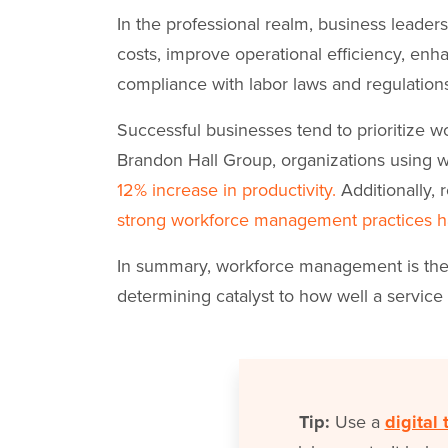
In the professional realm, business leade
costs, improve operational efficiency, enh
compliance with labor laws and regulation
Successful businesses tend to prioritize 
Brandon Hall Group, organizations using
12% increase in productivity.
Additionally,
strong workforce management practices h
In summary, workforce management is the r
determining catalyst to how well a service 
Tip:
Use a
digital 