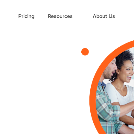
Pricing
Resources
About Us