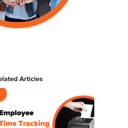
elated Articles