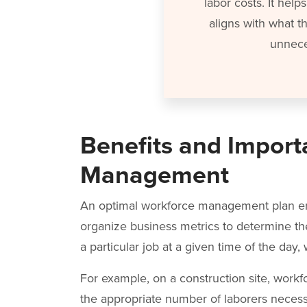
labor costs. It hel
aligns with what t
unnece
Benefits and Import
Management
An optimal workforce management plan en
organize business metrics to determine 
a particular job at a given time of the day
For example, on a construction site, wo
the appropriate number of laborers necess