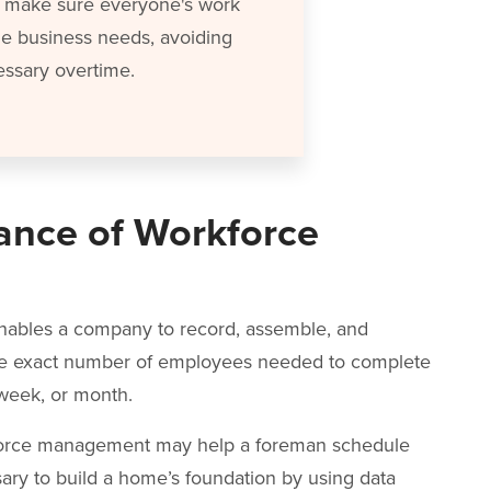
ps make sure everyone's work
he business needs, avoiding
ssary overtime.
ance of Workforce
ables a company to record, assemble, and
the exact number of employees needed to complete
, week, or month.
rkforce management may help a foreman schedule
ary to build a home’s foundation by using data