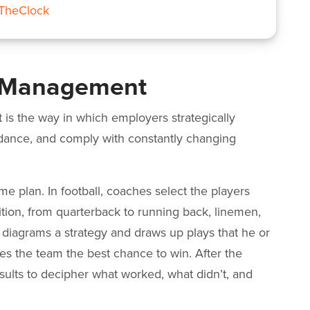
nTheClock
e Management
s the way in which employers strategically
ndance, and comply with constantly changing
ame plan. In football, coaches select the players
ition, from quarterback to running back, linemen,
 diagrams a strategy and draws up plays that he or
ves the team the best chance to win. After the
sults to decipher what worked, what didn’t, and