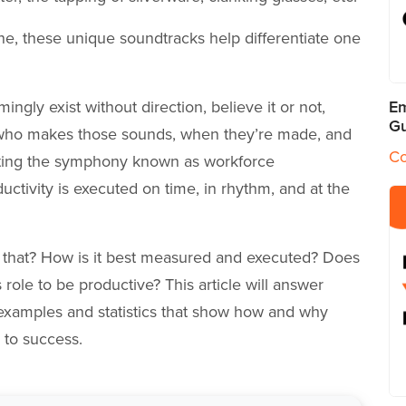
ne, these unique soundtracks help differentiate one
gly exist without direction, believe it or not,
Em
Gu
 who makes those sounds, when they’re made, and
Co
cting the symphony known as workforce
tivity is executed on time, in rhythm, and at the
that? How is it best measured and executed? Does
ole to be productive? This article will answer
 examples and statistics that show how and why
e to success.