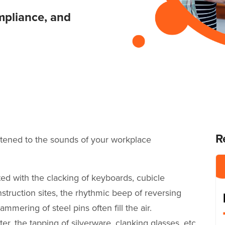
mpliance, and
R
istened to the sounds of your workplace
ed with the clacking of keyboards, cubicle
truction sites, the rhythmic beep of reversing
ammering of steel pins often fill the air.
r, the tapping of silverware, clanking glasses, etc.