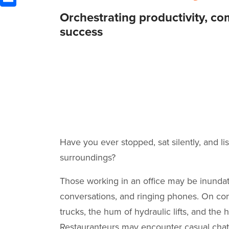
Orchestrating productivity, co
success
Have you ever stopped, sat silently, and l
surroundings?
Those working in an office may be inundat
conversations, and ringing phones. On cons
trucks, the hum of hydraulic lifts, and the h
Restauranteurs may encounter casual chatte