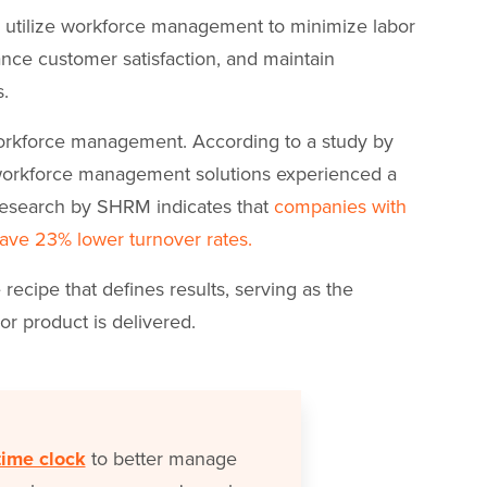
rs utilize workforce management to minimize labor
ance customer satisfaction, and maintain
s.
workforce management. According to a study by
 workforce management solutions experienced a
 research by SHRM indicates that
companies with
ave 23% lower turnover rates.
ecipe that defines results, serving as the
or product is delivered.
time clock
to better manage