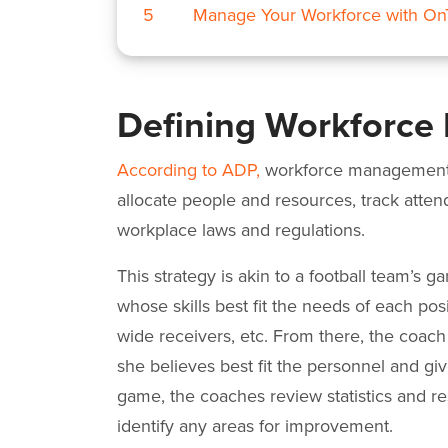
5
Manage Your Workforce with O
Defining Workforc
According to ADP,
workforce management i
allocate people and resources, track atte
workplace laws and regulations.
This strategy is akin to a football team’s g
whose skills best fit the needs of each pos
wide receivers, etc. From there, the coach
she believes best fit the personnel and gi
game, the coaches review statistics and re
identify any areas for improvement.