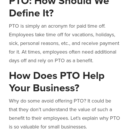
PTO: How Should We
Define It?
PTO is simply an acronym for paid time off.
Employees take time off for vacations, holidays,
sick, personal reasons, etc., and receive payment
for it. At times, employees often need additional
days off and rely on PTO as a benefit.
How Does PTO Help
Your Business?
Why do some avoid offering PTO? It could be
that they don’t understand the value of such a
benefit to their employees. Let’s explain why PTO
is so valuable for small businesses.