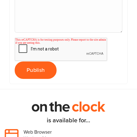
is available for...
Web Browser