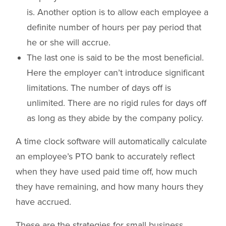
is. Another option is to allow each employee a
definite number of hours per pay period that
he or she will accrue.
The last one is said to be the most beneficial.
Here the employer can’t introduce significant
limitations. The number of days off is
unlimited. There are no rigid rules for days off
as long as they abide by the company policy.
A time clock software will automatically calculate
an employee’s PTO bank to accurately reflect
when they have used paid time off, how much
they have remaining, and how many hours they
have accrued.
These are the strategies for small business