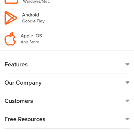
Windows/Mac
Android
Google Play
Apple iOS
App Store
Features
Online Time Clock
Our Company
Mobile Time Clock
Call
(888)-753-5999
Customers
Payroll
19176 Hall Road, Suite #260,
Customer Reviews
Free Resources
Clinton Township, MI 48038
GPS