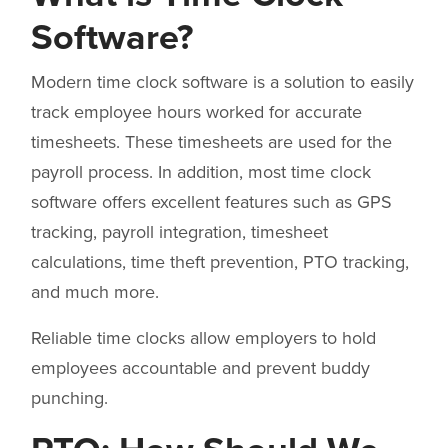
Software?
Modern time clock software is a solution to easily
track employee hours worked for accurate
timesheets. These timesheets are used for the
payroll process. In addition, most time clock
software offers excellent features such as GPS
tracking, payroll integration, timesheet
calculations, time theft prevention, PTO tracking,
and much more.
Reliable time clocks allow employers to hold
employees accountable and prevent buddy
punching.