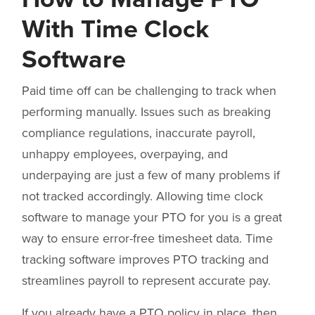
With Time Clock
Software
Paid time off can be challenging to track when
performing manually. Issues such as breaking
compliance regulations, inaccurate payroll,
unhappy employees, overpaying, and
underpaying are just a few of many problems if
not tracked accordingly. Allowing time clock
software to manage your PTO for you is a great
way to ensure error-free timesheet data. Time
tracking software improves PTO tracking and
streamlines payroll to represent accurate pay.
If you already have a PTO policy in place, then