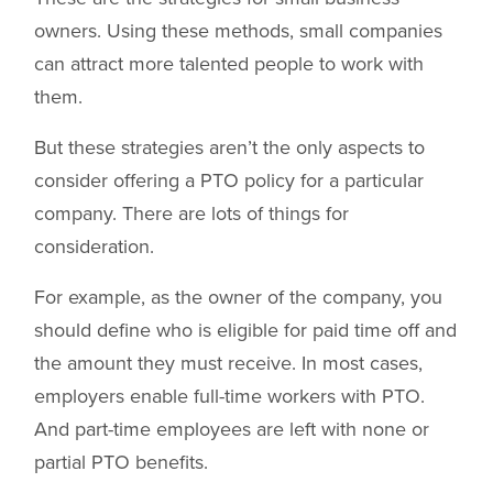
owners. Using these methods, small companies
can attract more talented people to work with
them.
But these strategies aren’t the only aspects to
consider offering a PTO policy for a particular
company. There are lots of things for
consideration.
For example, as the owner of the company, you
should define who is eligible for paid time off and
the amount they must receive. In most cases,
employers enable full-time workers with PTO.
And part-time employees are left with none or
partial PTO benefits.