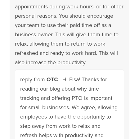
appointments during work hours, or for other
personal reasons. You should encourage
your team to use their paid time off as a
business owner. This will give them time to
relax, allowing them to return to work
refreshed and ready to work hard. This will
also increase the productivity.
reply from
OTC
- Hi Elsa! Thanks for
reading our blog about why time
tracking and offering PTO is important
for small businesses. We agree, allowing
employees to have the opportunity to
step away from work to relax and
refresh helps with productivity and