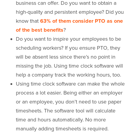
business can offer. Do you want to obtain a
high-quality and persistent employee? Did you
know that
63% of them consider PTO as one
of the best
benefits
?
Do you want to inspire your employees to be
scheduling workers? If you ensure PTO, they
will be absent less since there’s no point in
missing the job. Using time clock software will
help a company track the working hours, too.
Using time clock software can make the whole
process a lot easier. Being either an employer
or an employee, you don’t need to use paper
timesheets. The software tool will calculate
time and hours automatically. No more
manually adding timesheets is required.