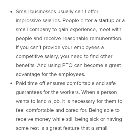
Small businesses usually can’t offer
impressive salaries. People enter a startup or a
small company to gain experience, meet with
people and receive reasonable remuneration.
If you can’t provide your employees a
competitive salary, you need to find other
benefits. And using PTO can become a great
advantage for the employees.
Paid time off ensures comfortable and safe
guarantees for the workers. When a person
wants to land a job, it is necessary for them to
feel comfortable and cared for. Being able to
receive money while still being sick or having
some rest is a great feature that a small