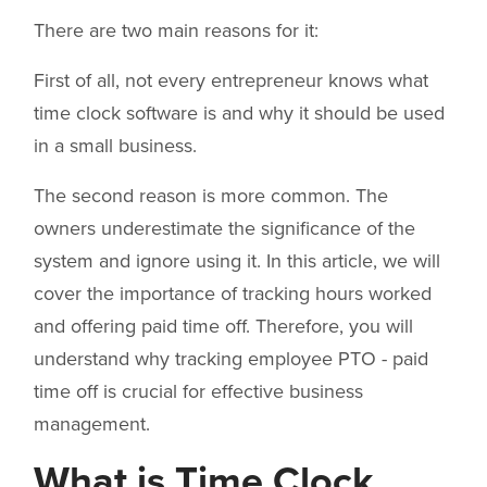
There are two main reasons for it:
First of all, not every entrepreneur knows what
time clock software is and why it should be used
in a small business.
The second reason is more common. The
owners underestimate the significance of the
system and ignore using it. In this article, we will
cover the importance of tracking hours worked
and offering paid time off. Therefore, you will
understand why tracking employee PTO - paid
time off is crucial for effective business
management.
What is Time Clock