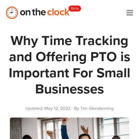
Beta
Why Time Tracking
and Offering PTO is
Important For Small
Businesses
Updated: May 12, 2022
- By Tim Glendenning