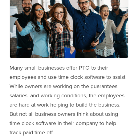
Many small businesses offer PTO to their
employees and use time clock software to assist.
While owners are working on the guarantees,
salaries, and working conditions, the employees
are hard at work helping to build the business.
But not all business owners think about using
time clock software in their company to help
track paid time off.