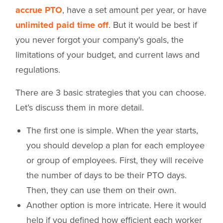
accrue PTO
, have a set amount per year, or have
unlimited paid time off
. But it would be best if
you never forgot your company's goals, the
limitations of your budget, and current laws and
regulations.
There are 3 basic strategies that you can choose.
Let’s discuss them in more detail.
The first one is simple. When the year starts,
you should develop a plan for each employee
or group of employees. First, they will receive
the number of days to be their PTO days.
Then, they can use them on their own.
Another option is more intricate. Here it would
help if you defined how efficient each worker