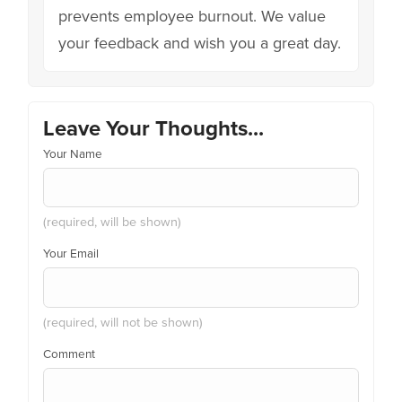
prevents employee burnout. We value
your feedback and wish you a great day.
Leave Your Thoughts...
Your Name
(required, will be shown)
Your Email
(required, will not be shown)
Comment