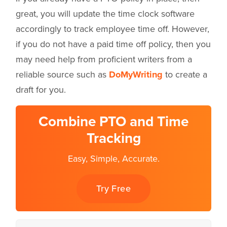
great, you will update the time clock software
accordingly to track employee time off. However,
if you do not have a paid time off policy, then you
may need help from proficient writers from a
reliable source such as
DoMyWriting
to create a
draft for you.
Combine PTO and Time
Tracking
Easy, Simple, Accurate.
Try Free