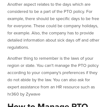
Another aspect relates to the days which are
considered to be a part of the PTO policy. For
example, there should be specific days to be free
for everyone. These could be company holidays,
for example. Also, the company has to provide
detailed information about sick days off and other
regulations.
Another thing to remember is the laws of your
region or state. You can't manage the PTO policy
according to your company's preferences if they
do not abide by the law. You can also ask for
expert assistance from an HR resource such as
hr360 by Zywave
How to Manage PTO