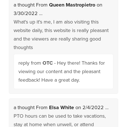
a thought From
Queen Mastropietro
on
3/30/2022 ...
What's up it's me, I am also visiting this
website daily, this website is really pleasant
and the viewers are really sharing good
thoughts
reply from
OTC
- Hey there! Thanks for
viewing our content and the pleasant
feedback! Have a great day.
a thought From
Elsa White
on 2/4/2022 ...
PTO hours can be used to take vacations,
stay at home when unwell, or attend