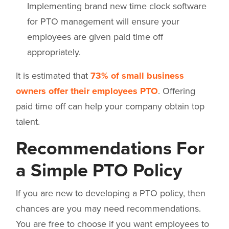
Implementing brand new time clock software
for PTO management will ensure your
employees are given paid time off
appropriately.
It is estimated that
73% of small business
owners offer their employees PTO
. Offering
paid time off can help your company obtain top
talent.
Recommendations For
a Simple PTO Policy
If you are new to developing a PTO policy, then
chances are you may need recommendations.
You are free to choose if you want employees to