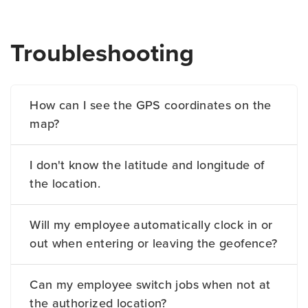
Troubleshooting
How can I see the GPS coordinates on the
map?
I don't know the latitude and longitude of
the location.
Will my employee automatically clock in or
out when entering or leaving the geofence?
Can my employee switch jobs when not at
the authorized location?