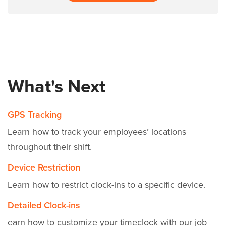
What's Next
GPS Tracking
Learn how to track your employees’ locations
throughout their shift.
Device Restriction
Learn how to restrict clock-ins to a specific device.
Detailed Clock-ins
earn how to customize your timeclock with our job