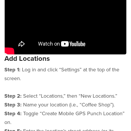
Add Locations
Step 1:
Log in and click “Settings” at the top of the
screen.
Step 2:
Select “Locations,” then “New Locations.”
Step 3:
Name your location (i.e., “Coffee Shop”).
Step 4:
Toggle “Create Mobile GPS Punch Location”
on.