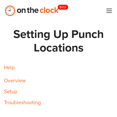
Beta
Setting Up Punch
Locations
Help
Overview
Setup
Troubleshooting