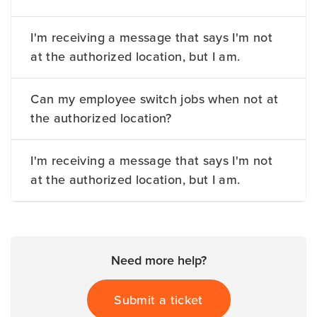
I'm receiving a message that says I'm not
at the authorized location, but I am.
Can my employee switch jobs when not at
the authorized location?
I'm receiving a message that says I'm not
at the authorized location, but I am.
Need more help?
Submit a ticket