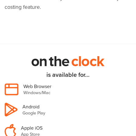
costing feature.
is available for...
Web Browser
Windows/Mac
Android
Google Play
Apple iOS
App Store