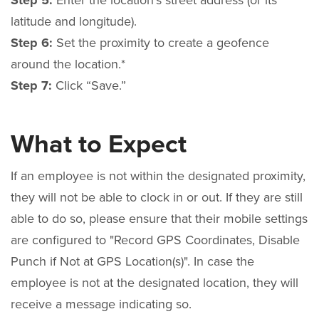
Step 5:
Enter the location’s street address (or its
latitude and longitude).
Step 6:
Set the proximity to create a geofence
around the location.*
Step 7:
Click “Save.”
What to Expect
If an employee is not within the designated proximity,
they will not be able to clock in or out. If they are still
able to do so, please ensure that their mobile settings
are configured to "Record GPS Coordinates, Disable
Punch if Not at GPS Location(s)".
In case the
employee is not at the designated location, they will
receive a message indicating so.