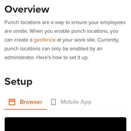
Overview
Punch locations are a way to ensure your employees
are onsite. When you enable punch locations, you
can create a
geofence
at your work site. Currently,
punch locations can only be enabled by an
administrator. Here’s how to set it up.
Setup
Browser
Mobile App